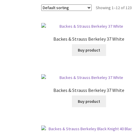
Showing 1–12 of 123
Backes & Strauss Berkeley 37 White
Buy product
Backes & Strauss Berkeley 37 White
Buy product