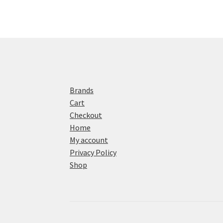
Brands
Cart
Checkout
Home
My account
Privacy Policy
Shop