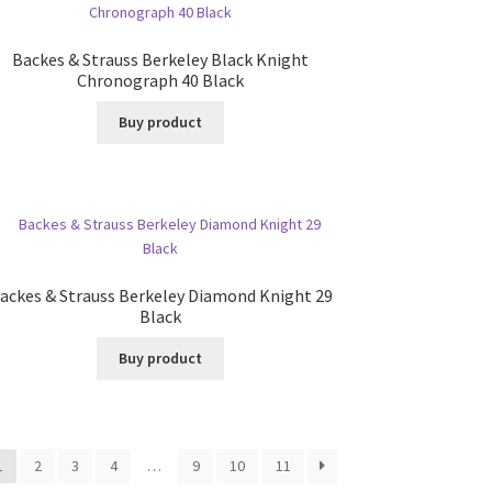
Backes & Strauss Berkeley Black Knight
Chronograph 40 Black
Buy product
ackes & Strauss Berkeley Diamond Knight 29
Black
Buy product
1
2
3
4
…
9
10
11