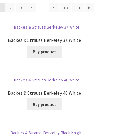
1
2
3
4
…
9
10
11
Backes & Strauss Berkeley 37 White
Buy product
Backes & Strauss Berkeley 40 White
Buy product