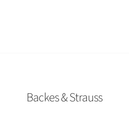
Backes & Strauss