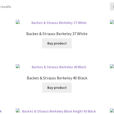
 results
Backes & Strauss Berkeley 37 White
Buy product
Backes & Strauss Berkeley 40 Black
Buy product