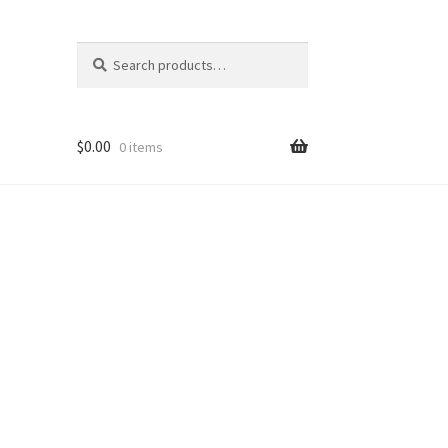
Search
Search
for:
$
0.00
0 items