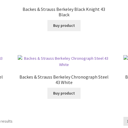
Backes & Strauss Berkeley Black Knight 43
Black
Buy product
el
Backes & Strauss Berkeley Chronograph Steel
B
43 White
Buy product
 results