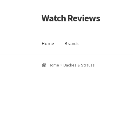
Watch Reviews
Skip
Skip
to
to
navigation
content
Home
Brands
Home
Backes & Strauss