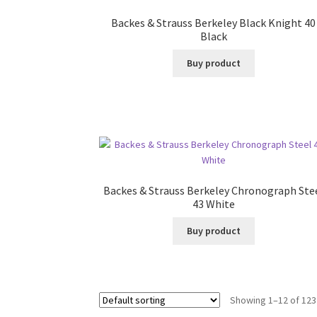
Backes & Strauss Berkeley Black Knight 40
Black
Buy product
Backes & Strauss Berkeley Chronograph Ste
43 White
Buy product
Showing 1–12 of 123