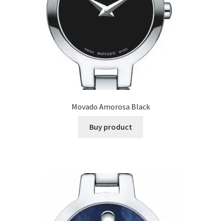
Movado Amorosa Black
Buy product