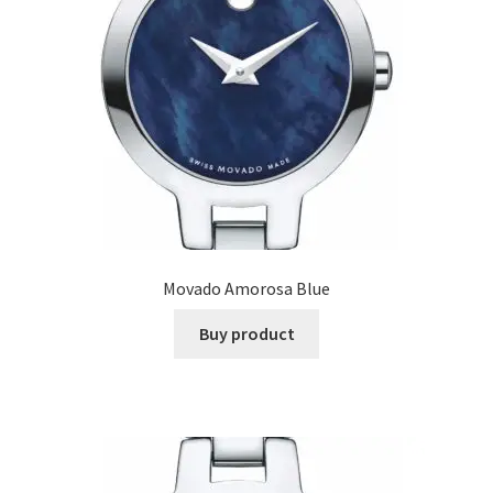
Movado Amorosa Blue
Buy product