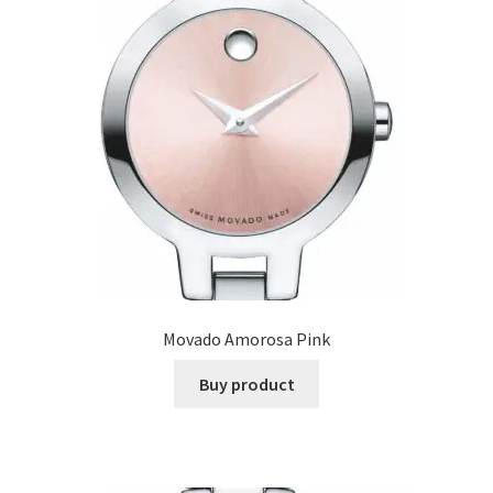
Movado Amorosa Pink
Buy product