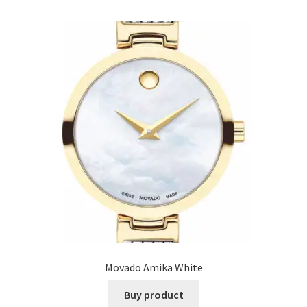
Movado Amika White
Buy product