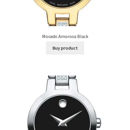
Movado Amorosa Black
Buy product