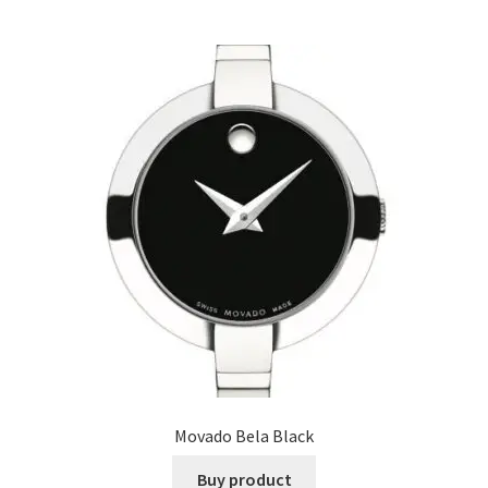
Movado Bela Black
Buy product