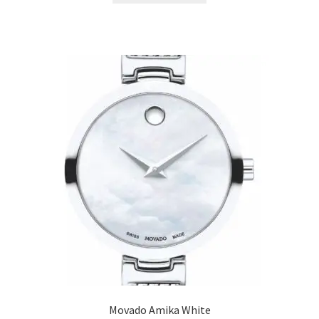
Movado Amika White