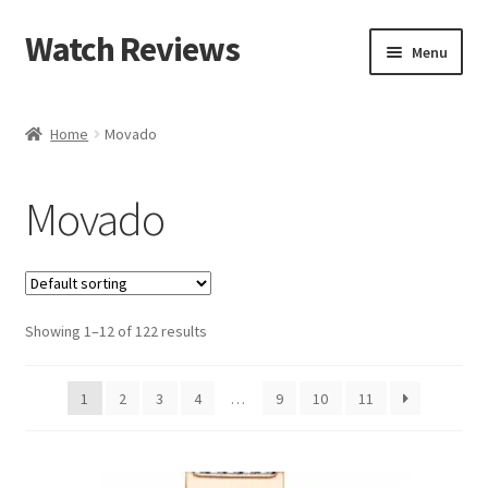
Watch Reviews
Skip
Skip
Menu
to
to
navigation
content
Home
Movado
Movado
Showing 1–12 of 122 results
1
2
3
4
…
9
10
11