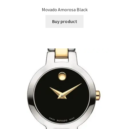
Movado Amorosa Black
Buy product