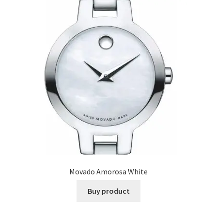
Movado Amorosa White
Buy product