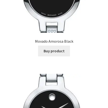
Movado Amorosa Black
Buy product