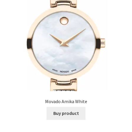
Movado Amika White
Buy product