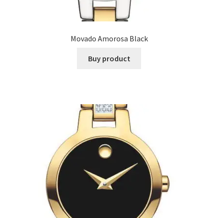
Movado Amorosa Black
Buy product