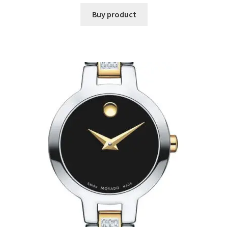
Buy product