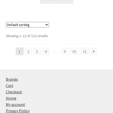
Showing 1–12 of 122 results
1
2
3
4
…
9
10
11
Brands
Cart
Checkout
Home
My account
Privacy Policy