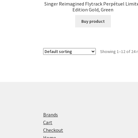
Singer Reimagined Flytrack Perpétuel Limit
Edition Gold, Green
Buy product
Showing 1–12 of 24 
Brands
Cart
Checkout
Home