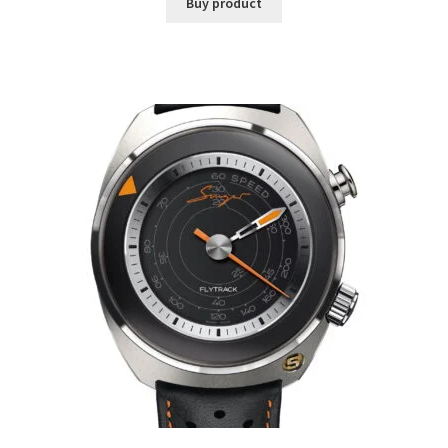
Buy product