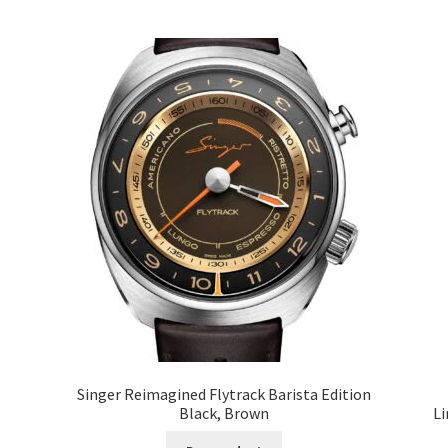
Singer Reimagined Flytrack Barista Edition
Black, Brown
Li