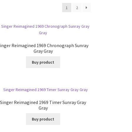
1
2
inger Reimagined 1969 Chronograph Sunray
Gray Gray
Buy product
Singer Reimagined 1969 Timer Sunray Gray
Gray
Buy product