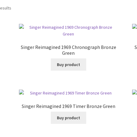
results
Singer Reimagined 1969 Chronograph Bronze
S
Green
Buy product
Singer Reimagined 1969 Timer Bronze Green
Buy product