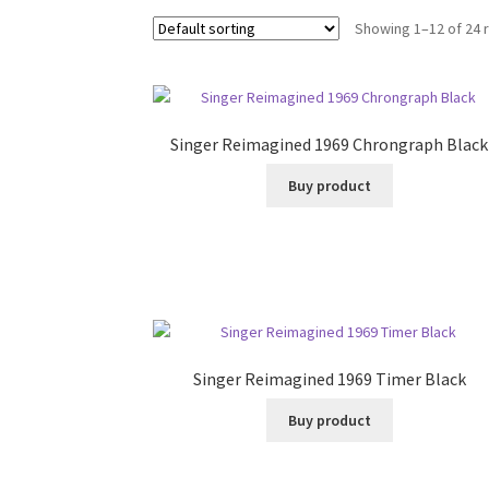
Showing 1–12 of 24 
Singer Reimagined 1969 Chrongraph Black
Buy product
Singer Reimagined 1969 Timer Black
Buy product