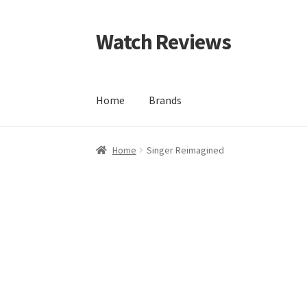
Watch Reviews
Skip
Skip
to
to
navigation
content
Home
Brands
Home
Singer Reimagined