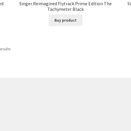
ed
Singer Reimagined Flytrack Prime Edition The
S
Tachymeter Black
Buy product
results