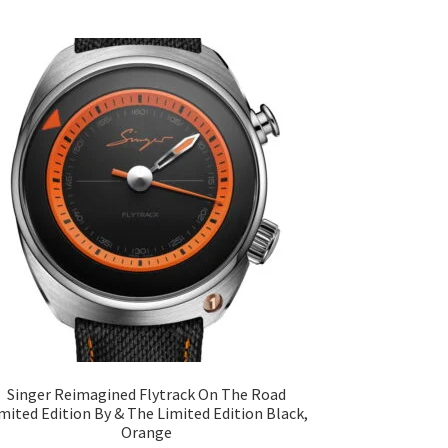
Singer Reimagined Flytrack On The Road
mited Edition By & The Limited Edition Black,
Orange