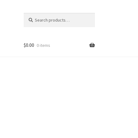
Search
Search
for:
$
0.00
0 items