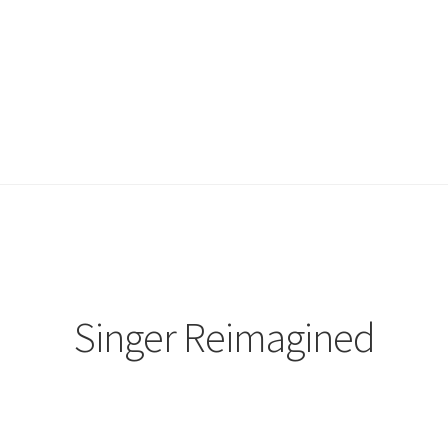
Singer Reimagined