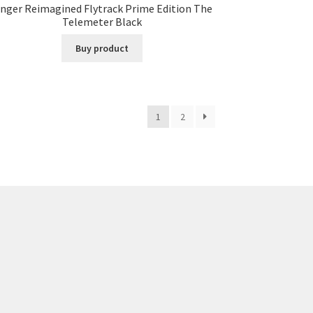
inger Reimagined Flytrack Prime Edition The
Telemeter Black
Buy product
1
2