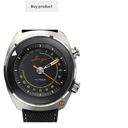
Buy product