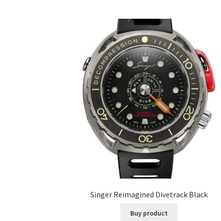
Singer Reimagined Divetrack Black
Buy product