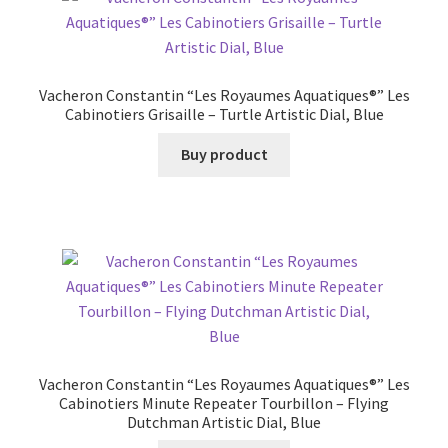
Vacheron Constantin “Les Royaumes Aquatiques®” Les
Cabinotiers Grisaille – Turtle Artistic Dial, Blue
Buy product
Vacheron Constantin “Les Royaumes Aquatiques®” Les
Cabinotiers Minute Repeater Tourbillon – Flying
Dutchman Artistic Dial, Blue