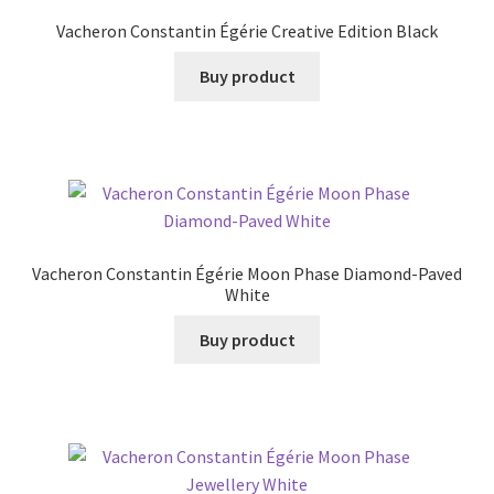
Vacheron Constantin Égérie Creative Edition Black
Buy product
Vacheron Constantin Égérie Moon Phase Diamond-Paved
White
Buy product