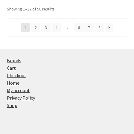
Showing 1–12 of 90 results
1
2
3
4
…
6
7
8
Brands
Cart
Checkout
Home
My account
Privacy Policy
Shop