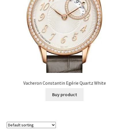
Vacheron Constantin Egérie Quartz White
Buy product