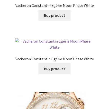
Vacheron Constantin Egérie Moon Phase White
Buy product
Vacheron Constantin Egérie Moon Phase White
Buy product