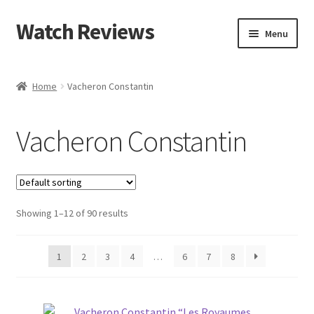
Watch Reviews
Skip
Skip
Menu
to
to
navigation
content
Home
Vacheron Constantin
Vacheron Constantin
Showing 1–12 of 90 results
1
2
3
4
…
6
7
8