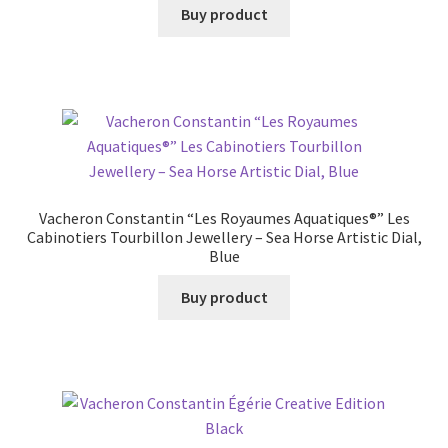
Buy product
Vacheron Constantin “Les Royaumes Aquatiques®” Les
Cabinotiers Tourbillon Jewellery – Sea Horse Artistic Dial,
Blue
Buy product