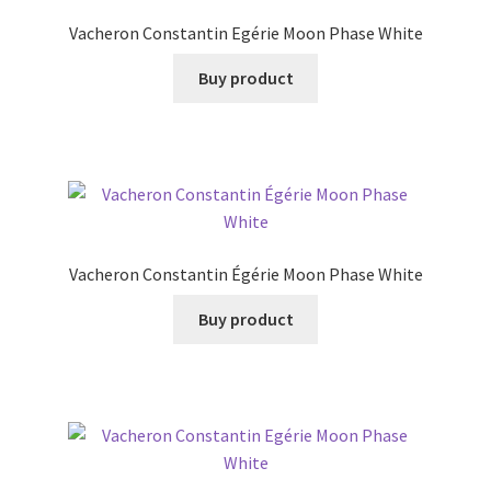
Vacheron Constantin Egérie Moon Phase White
Buy product
Vacheron Constantin Égérie Moon Phase White
Buy product