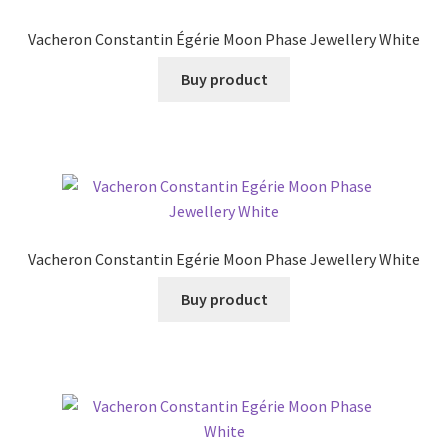
Vacheron Constantin Égérie Moon Phase Jewellery White
Buy product
Vacheron Constantin Egérie Moon Phase Jewellery White
Buy product