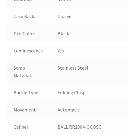
Case Back:
Closed
Dial Color:
Black
Luminescence:
Yes
Strap
Stainless Steel
Material:
Buckle Type:
Folding Clasp
Movement:
Automatic
Caliber:
BALL RR1804-C COSC