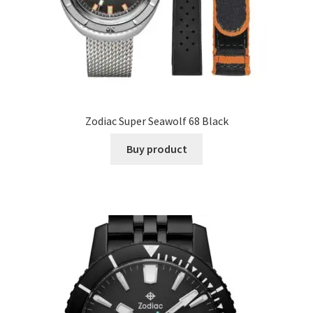
Zodiac Super Seawolf 68 Black
Buy product