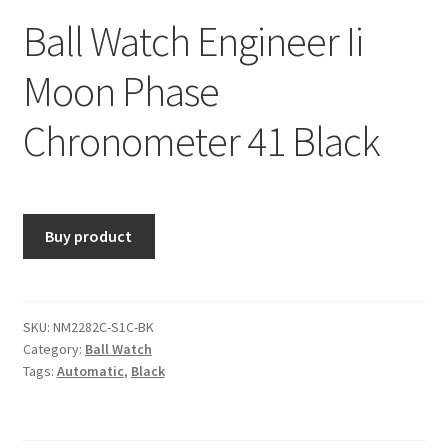
Ball Watch Engineer Ii
Moon Phase
Chronometer 41 Black
Buy product
SKU:
NM2282C-S1C-BK
Category:
Ball Watch
Tags:
Automatic
,
Black