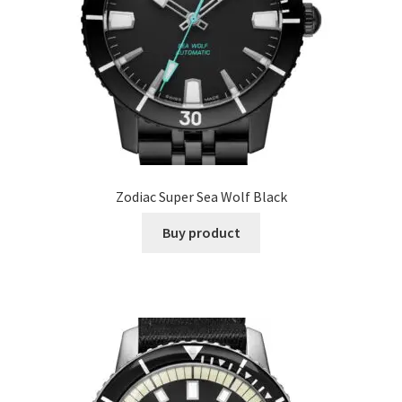
Zodiac Super Sea Wolf Black
Buy product