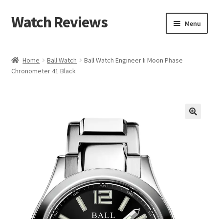
Watch Reviews
Skip
Skip
Menu
to
to
navigation
content
Home
Ball Watch
Ball Watch Engineer Ii Moon Phase
Chronometer 41 Black
🔍