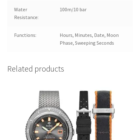
Water
100m/10 bar
Resistance:
Functions:
Hours, Minutes, Date, Moon
Phase, Sweeping Seconds
Related products