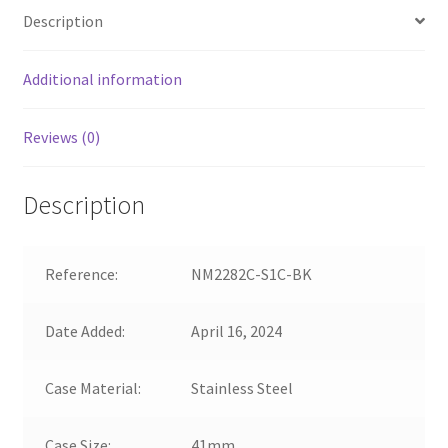
Description
Additional information
Reviews (0)
Description
Reference:
NM2282C-S1C-BK
Date Added:
April 16, 2024
Case Material:
Stainless Steel
Case Size:
41mm