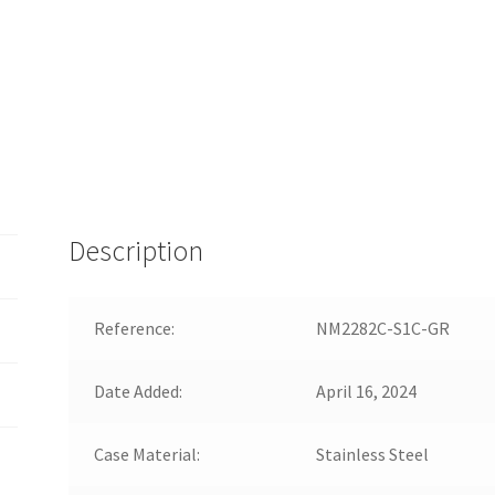
Description
Reference:
NM2282C-S1C-GR
Date Added:
April 16, 2024
Case Material:
Stainless Steel