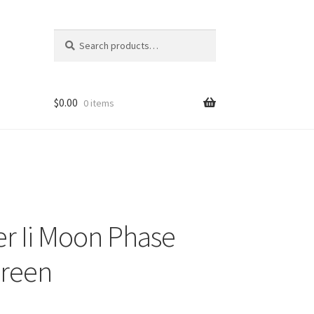
Search
Search
for:
$
0.00
0 items
er Ii Moon Phase
Green