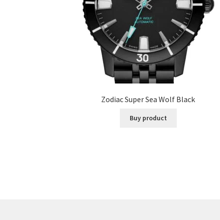
Zodiac Super Sea Wolf Black
Buy product