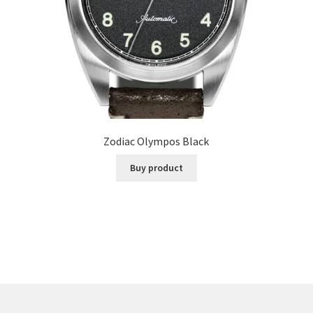
Zodiac Olympos Black
Buy product