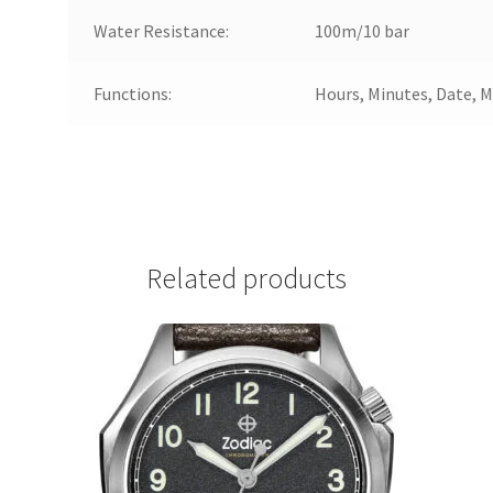
Water Resistance:
100m/10 bar
Functions:
Hours, Minutes, Date, 
Related products