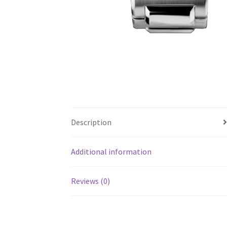
Description
Additional information
Reviews (0)