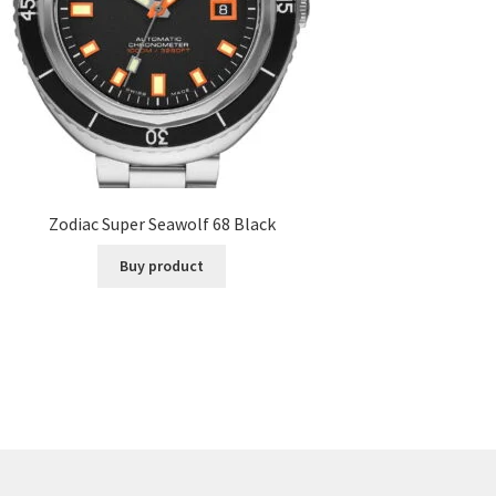
Zodiac Super Seawolf 68 Black
Buy product