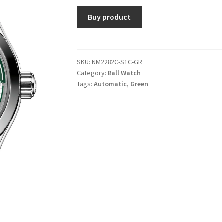
Buy product
SKU:
NM2282C-S1C-GR
Category:
Ball Watch
Tags:
Automatic
,
Green