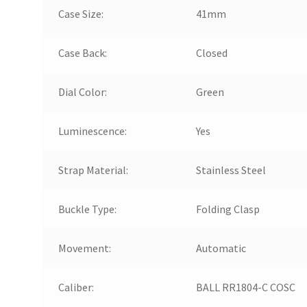
Case Size:
41mm
Case Back:
Closed
Dial Color:
Green
Luminescence:
Yes
Strap Material:
Stainless Steel
Buckle Type:
Folding Clasp
Movement:
Automatic
Caliber:
BALL RR1804-C COSC