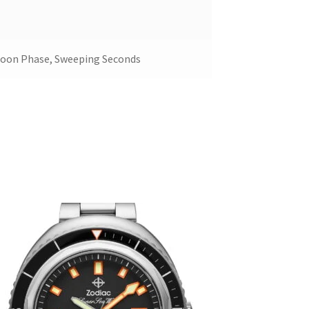
Moon Phase, Sweeping Seconds