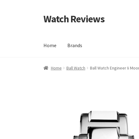
Watch Reviews
Skip
Skip
to
to
navigation
content
Home
Brands
Home
Ball Watch
Ball Watch Engineer Ii M