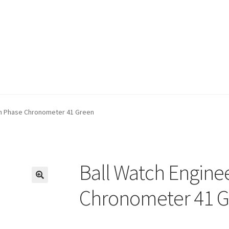
oon Phase Chronometer 41 Green
Ball Watch Engine
🔍
Chronometer 41 