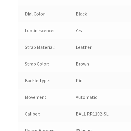
Dial Color:
Black
Luminescence:
Yes
Strap Material:
Leather
Strap Color:
Brown
Buckle Type:
Pin
Movement:
Automatic
Caliber:
BALL RR1102-SL
Power Reserve:
38 hours