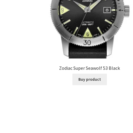
Zodiac Super Seawolf 53 Black
Buy product