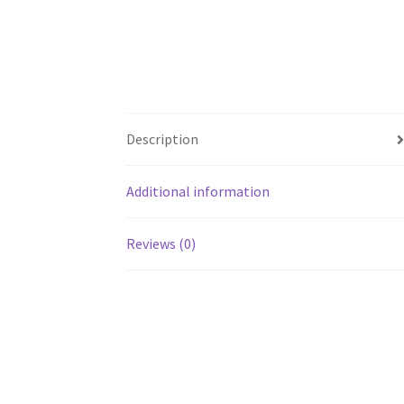
Description
Additional information
Reviews (0)