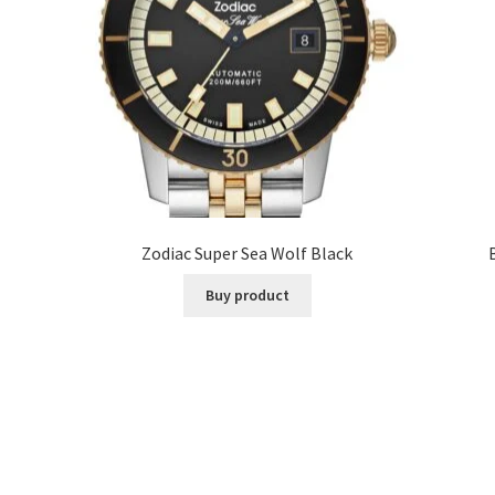
Zodiac Super Sea Wolf Black
Buy product