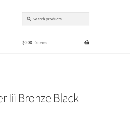
Search
Search
for:
$
0.00
0 items
r Iii Bronze Black