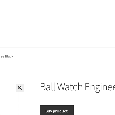
nze Black
Ball Watch Enginee
🔍
Buy product