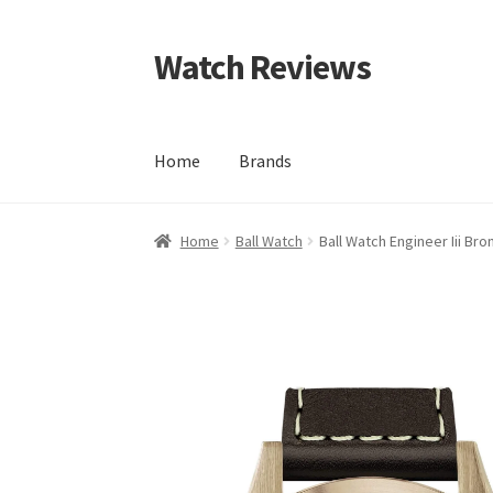
Watch Reviews
Skip
Skip
to
to
navigation
content
Home
Brands
Home
Ball Watch
Ball Watch Engineer Iii Bro