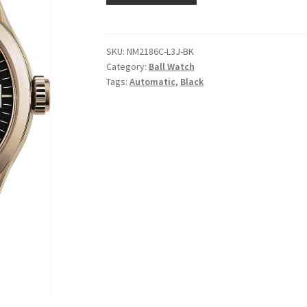
SKU:
NM2186C-L3J-BK
Category:
Ball Watch
Tags:
Automatic
,
Black