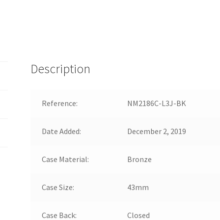
Description
Reference:
NM2186C-L3J-BK
Date Added:
December 2, 2019
Case Material:
Bronze
Case Size:
43mm
Case Back:
Closed