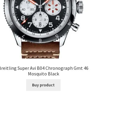
Breitling Super Avi B04 Chronograph Gmt 46
Mosquito Black
Buy product