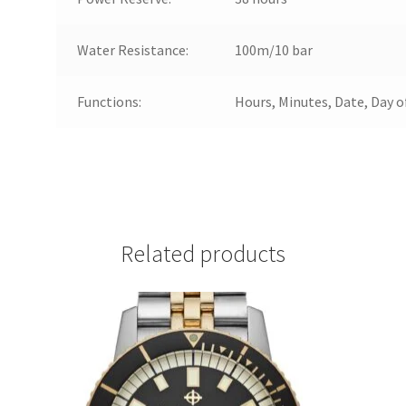
Water Resistance:
100m/10 bar
Functions:
Hours, Minutes, Date, Day 
Related products