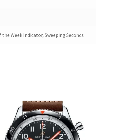
of the Week Indicator, Sweeping Seconds