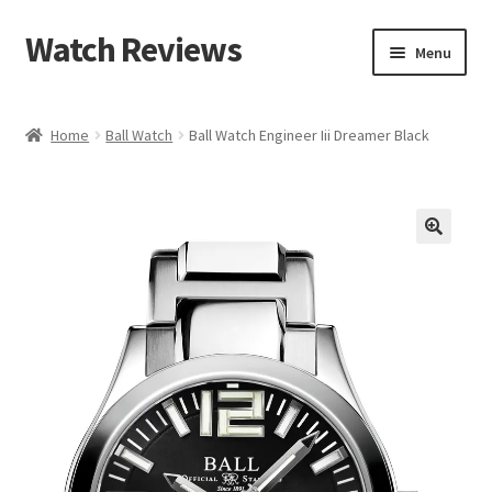
Watch Reviews
Skip
Skip
Menu
to
to
navigation
content
Home
Ball Watch
Ball Watch Engineer Iii Dreamer Black
🔍