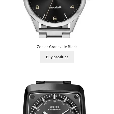
Zodiac Grandville Black
Buy product