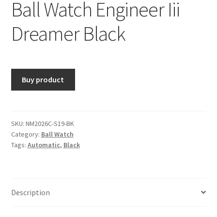
Ball Watch Engineer Iii
Dreamer Black
Buy product
SKU:
NM2026C-S19-BK
Category:
Ball Watch
Tags:
Automatic
,
Black
Description