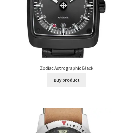
Zodiac Astrographic Black
Buy product