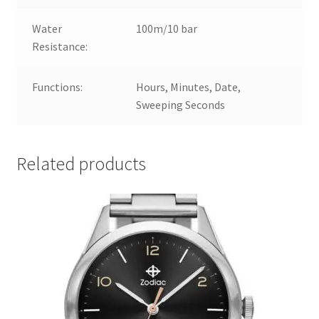
Water
100m/10 bar
Resistance:
Functions:
Hours, Minutes, Date,
Sweeping Seconds
Related products