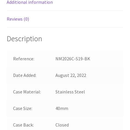
Additional information
Reviews (0)
Description
Reference:
NM2026C-S19-BK
Date Added:
August 22, 2022
Case Material:
Stainless Steel
Case Size:
40mm
Case Back:
Closed