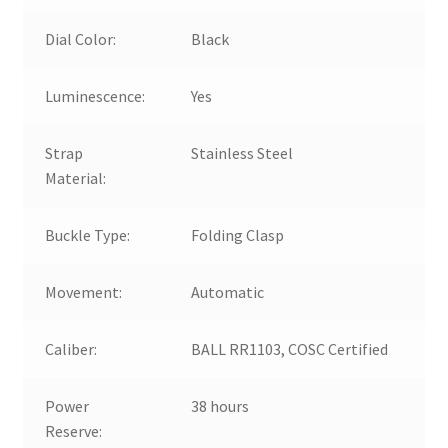
Dial Color:
Black
Luminescence:
Yes
Strap
Stainless Steel
Material:
Buckle Type:
Folding Clasp
Movement:
Automatic
Caliber:
BALL RR1103, COSC Certified
Power
38 hours
Reserve: