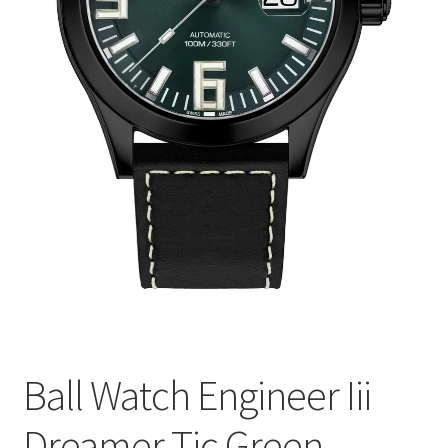
Ball Watch Engineer Iii
Dreamer Tic Green