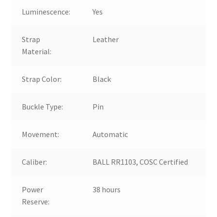
Luminescence:
Yes
Strap
Leather
Material:
Strap Color:
Black
Buckle Type:
Pin
Movement:
Automatic
Caliber:
BALL RR1103, COSC Certified
Power
38 hours
Reserve: