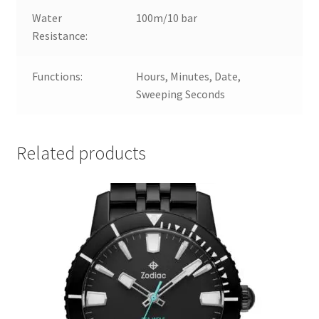
Water
100m/10 bar
Resistance:
Functions:
Hours, Minutes, Date,
Sweeping Seconds
Related products