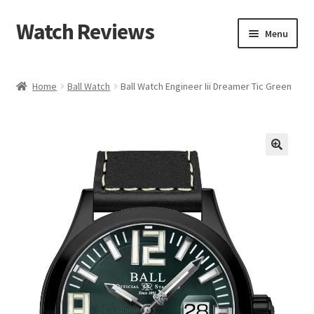
Watch Reviews
Skip
Skip
Menu
to
to
navigation
content
Home
Ball Watch
Ball Watch Engineer Iii Dreamer Tic Green
🔍