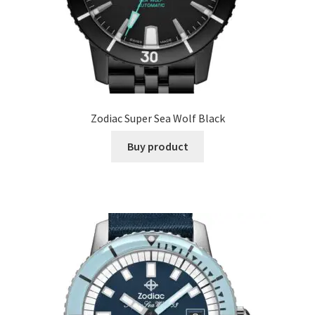
Zodiac Super Sea Wolf Black
Buy product