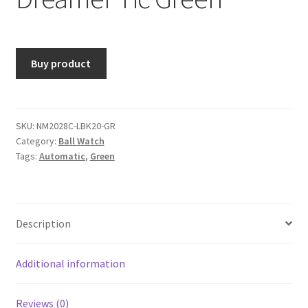
Buy product
SKU:
NM2028C-LBK20-GR
Category:
Ball Watch
Tags:
Automatic
,
Green
Description
Additional information
Reviews (0)