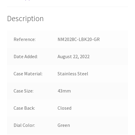
Description
Reference:
NM2028C-LBK20-GR
Date Added:
August 22, 2022
Case Material:
Stainless Steel
Case Size:
43mm
Case Back:
Closed
Dial Color:
Green