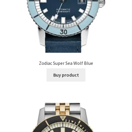
Zodiac Super Sea Wolf Blue
Buy product