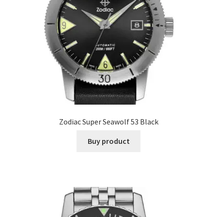
Zodiac Super Seawolf 53 Black
Buy product