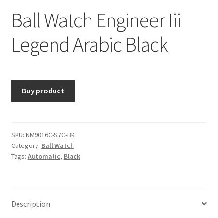
Ball Watch Engineer Iii
Legend Arabic Black
Buy product
SKU:
NM9016C-S7C-BK
Category:
Ball Watch
Tags:
Automatic
,
Black
Description