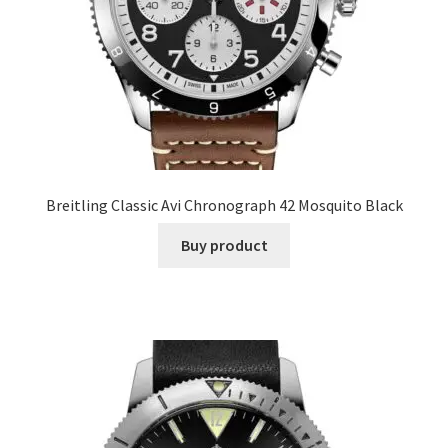
Breitling Classic Avi Chronograph 42 Mosquito Black
Buy product