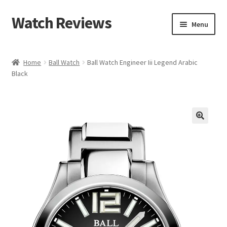
Watch Reviews
Skip
Skip
Menu
to
to
navigation
content
Home
Ball Watch
Ball Watch Engineer Iii Legend Arabic
Black
🔍