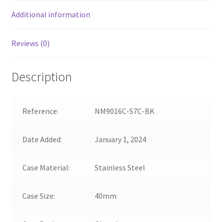
Additional information
Reviews (0)
Description
Reference:
NM9016C-S7C-BK
Date Added:
January 1, 2024
Case Material:
Stainless Steel
Case Size:
40mm