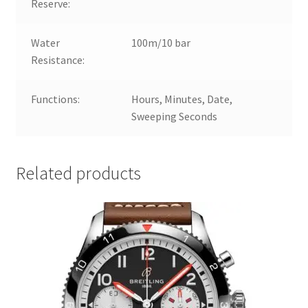
Reserve:
Water
100m/10 bar
Resistance:
Functions:
Hours, Minutes, Date,
Sweeping Seconds
Related products