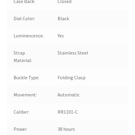
Case Back:
Closed
Dial Color:
Black
Luminescence:
Yes
Strap
Stainless Steel
Material:
Buckle Type:
Folding Clasp
Movement:
Automatic
Caliber:
RR1101-C
Power
38 hours