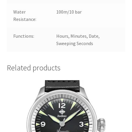
Water
100m/10 bar
Resistance:
Functions:
Hours, Minutes, Date,
Sweeping Seconds
Related products