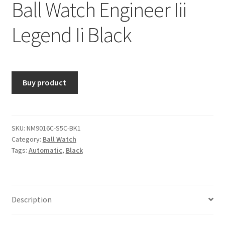
Ball Watch Engineer Iii
Legend Ii Black
Buy product
SKU:
NM9016C-S5C-BK1
Category:
Ball Watch
Tags:
Automatic
,
Black
Description