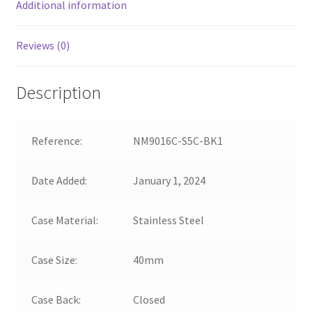
Additional information
Reviews (0)
Description
Reference:
NM9016C-S5C-BK1
Date Added:
January 1, 2024
Case Material:
Stainless Steel
Case Size:
40mm
Case Back:
Closed