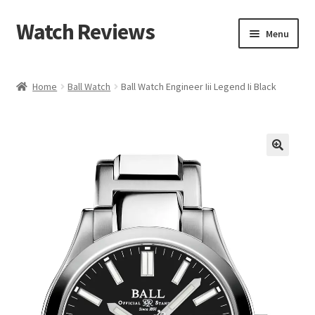
Watch Reviews
Skip
Skip
Menu
to
to
navigation
content
Home
Ball Watch
Ball Watch Engineer Iii Legend Ii Black
🔍