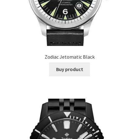
Zodiac Jetomatic Black
Buy product