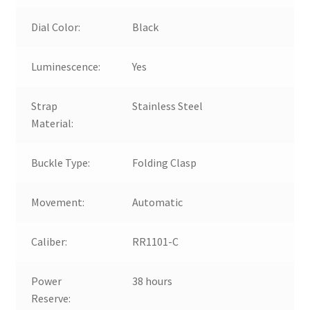
Dial Color:
Black
Luminescence:
Yes
Strap
Stainless Steel
Material:
Buckle Type:
Folding Clasp
Movement:
Automatic
Caliber:
RR1101-C
Power
38 hours
Reserve: