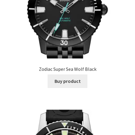
Zodiac Super Sea Wolf Black
Buy product