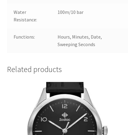
Water
100m/10 bar
Resistance:
Functions:
Hours, Minutes, Date,
Sweeping Seconds
Related products