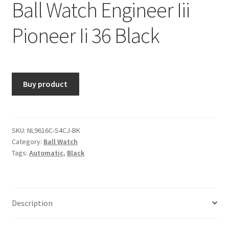
Ball Watch Engineer Iii
Pioneer Ii 36 Black
Buy product
SKU:
NL9616C-S4CJ-BK
Category:
Ball Watch
Tags:
Automatic
,
Black
Description