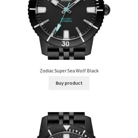
Zodiac Super Sea Wolf Black
Buy product