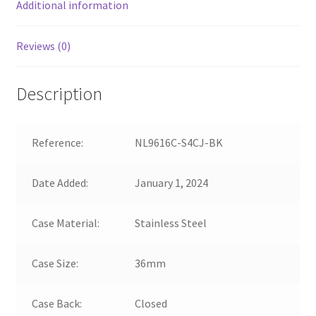
Additional information
Reviews (0)
Description
Reference:
NL9616C-S4CJ-BK
Date Added:
January 1, 2024
Case Material:
Stainless Steel
Case Size:
36mm
Case Back:
Closed