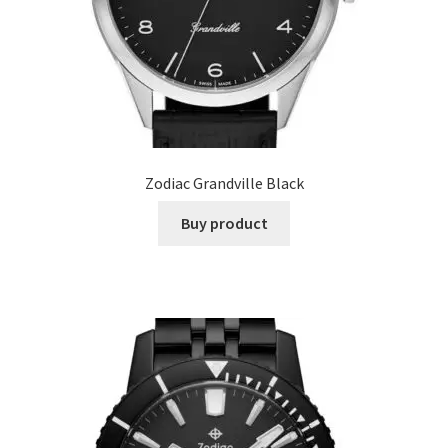
Zodiac Grandville Black
Buy product