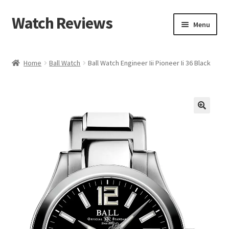
Watch Reviews
Skip
Skip
Menu
to
to
navigation
content
Home
Ball Watch
Ball Watch Engineer Iii Pioneer Ii 36 Black
🔍