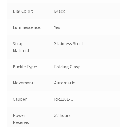
Dial Color:
Black
Luminescence:
Yes
Strap
Stainless Steel
Material:
Buckle Type:
Folding Clasp
Movement:
Automatic
Caliber:
RR1101-C
Power
38 hours
Reserve: