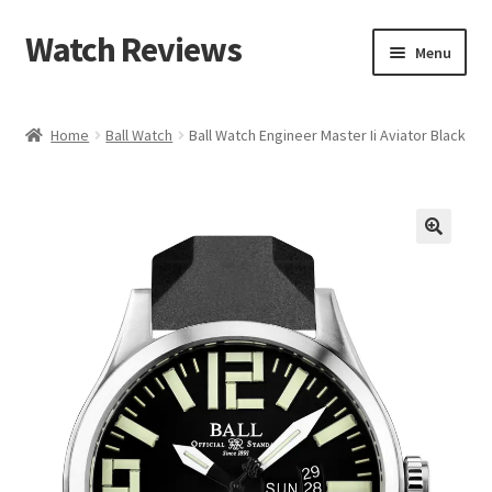
Watch Reviews
Skip
Skip
Menu
to
to
navigation
content
Home
Ball Watch
Ball Watch Engineer Master Ii Aviator Black
🔍