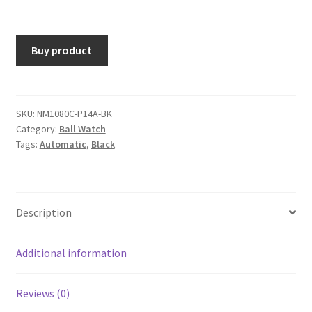
Buy product
SKU:
NM1080C-P14A-BK
Category:
Ball Watch
Tags:
Automatic
,
Black
Description
Additional information
Reviews (0)