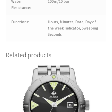
Water
100m/10 bar
Resistance:
Functions:
Hours, Minutes, Date, Day of
the Week Indicator, Sweeping
Seconds
Related products