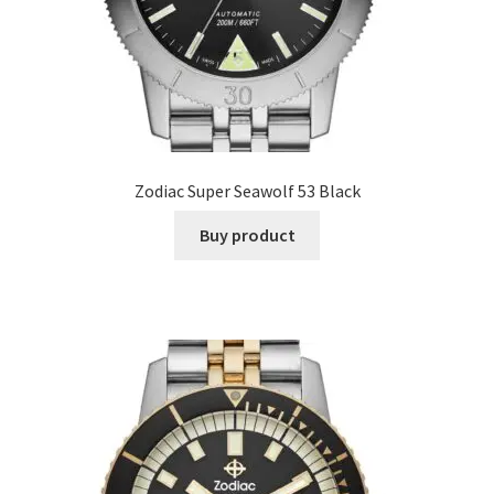
Zodiac Super Seawolf 53 Black
Buy product