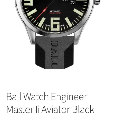
Ball Watch Engineer
Master Ii Aviator Black