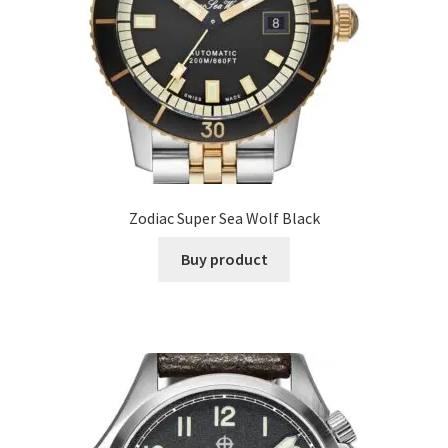
Zodiac Super Sea Wolf Black
Buy product