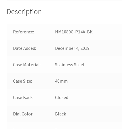
Description
Reference:
NM1080C-P14A-BK
Date Added:
December 4, 2019
Case Material:
Stainless Steel
Case Size:
46mm
Case Back:
Closed
Dial Color:
Black