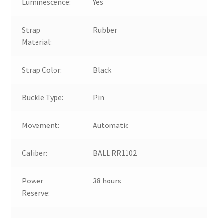
Luminescence:
Yes
Strap
Rubber
Material:
Strap Color:
Black
Buckle Type:
Pin
Movement:
Automatic
Caliber:
BALL RR1102
Power
38 hours
Reserve: