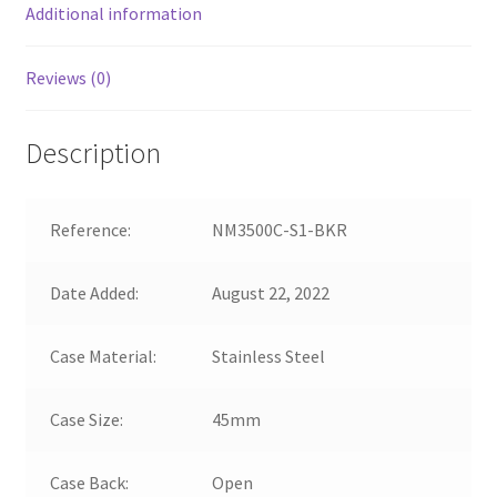
Additional information
Reviews (0)
Description
Reference:
NM3500C-S1-BKR
Date Added:
August 22, 2022
Case Material:
Stainless Steel
Case Size:
45mm
Case Back:
Open