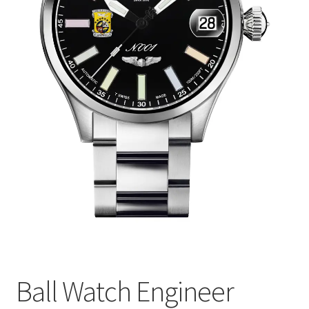
Ball Watch Engineer