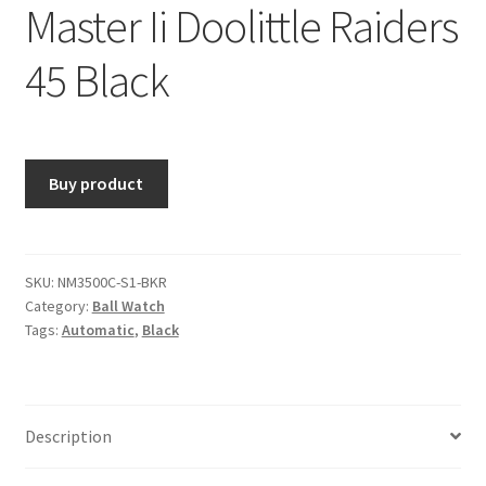
Master Ii Doolittle Raiders
45 Black
Buy product
SKU:
NM3500C-S1-BKR
Category:
Ball Watch
Tags:
Automatic
,
Black
Description