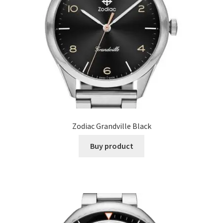
Zodiac Grandville Black
Buy product