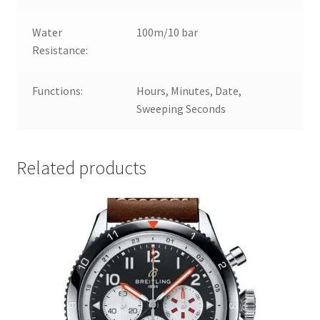
Water
100m/10 bar
Resistance:
Functions:
Hours, Minutes, Date,
Sweeping Seconds
Related products