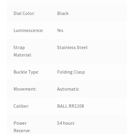
Dial Color:
Black
Luminescence:
Yes
Strap
Stainless Steel
Material:
Buckle Type:
Folding Clasp
Movement:
Automatic
Caliber:
BALL RR1108
Power
54 hours
Reserve: