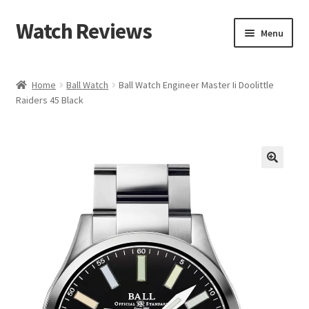
Watch Reviews
Skip
Skip
Menu
to
to
navigation
content
Home
Ball Watch
Ball Watch Engineer Master Ii Doolittle
Raiders 45 Black
🔍