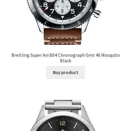
Breitling Super Avi B04 Chronograph Gmt 46 Mosquito
Black
Buy product