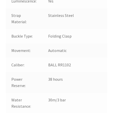
Luminescence:
Yes
Strap
Stainless Steel
Material:
Buckle Type:
Folding Clasp
Movement:
Automatic
Caliber:
BALL RR1102
Power
38 hours
Reserve:
Water
30m/3 bar
Resistance: