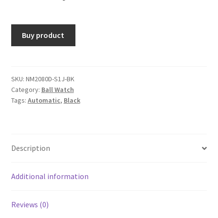
Buy product
SKU:
NM2080D-S1J-BK
Category:
Ball Watch
Tags:
Automatic
,
Black
Description
Additional information
Reviews (0)