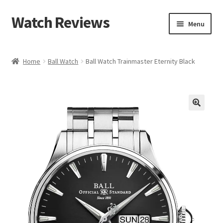
Watch Reviews
Skip
Skip
Menu
to
to
navigation
content
Home
Ball Watch
Ball Watch Trainmaster Eternity Black
🔍