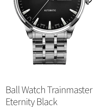
Ball Watch Trainmaster
Eternity Black