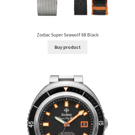
Zodiac Super Seawolf 68 Black
Buy product