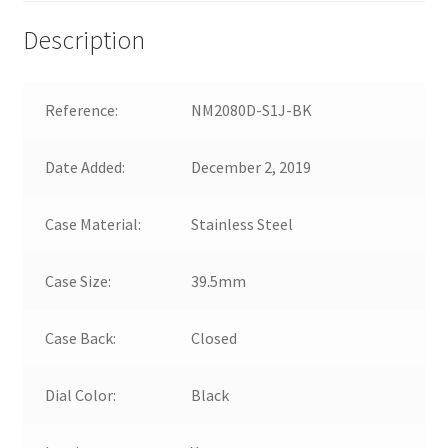
Description
Reference:
NM2080D-S1J-BK
Date Added:
December 2, 2019
Case Material:
Stainless Steel
Case Size:
39.5mm
Case Back:
Closed
Dial Color:
Black