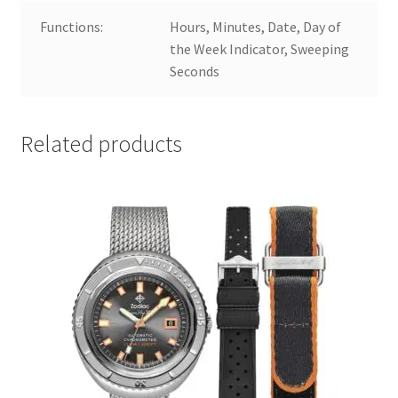
Functions:
Hours, Minutes, Date, Day of
the Week Indicator, Sweeping
Seconds
Related products