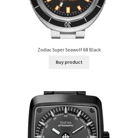
Zodiac Super Seawolf 68 Black
Buy product