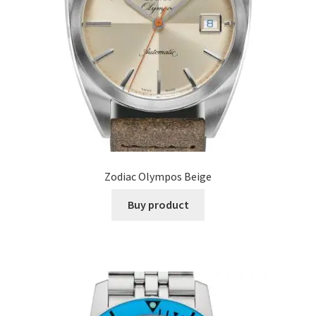
Zodiac Olympos Beige
Buy product