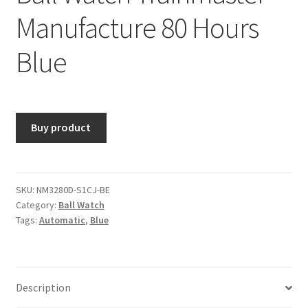
Manufacture 80 Hours
Blue
Buy product
SKU:
NM3280D-S1CJ-BE
Category:
Ball Watch
Tags:
Automatic
,
Blue
Description