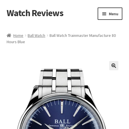
Watch Reviews
Skip
Skip
Menu
to
to
navigation
content
Home
Ball Watch
Ball Watch Trainmaster Manufacture 80
Hours Blue
🔍