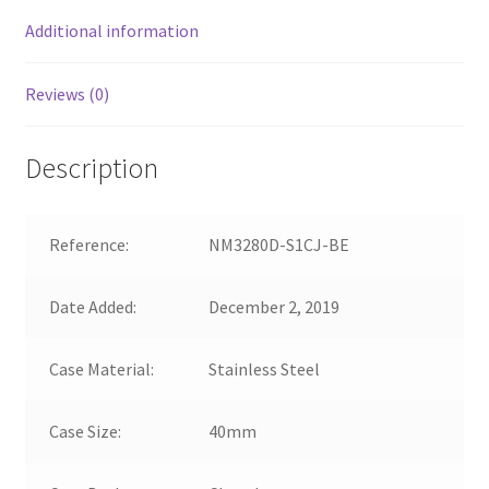
Additional information
Reviews (0)
Description
Reference:
NM3280D-S1CJ-BE
Date Added:
December 2, 2019
Case Material:
Stainless Steel
Case Size:
40mm