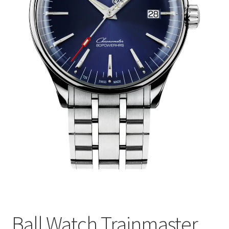
Ball Watch Trainmaster