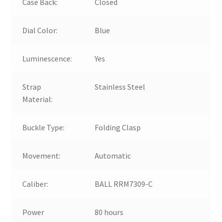
Case Back:
Closed
Dial Color:
Blue
Luminescence:
Yes
Strap
Stainless Steel
Material:
Buckle Type:
Folding Clasp
Movement:
Automatic
Caliber:
BALL RRM7309-C
Power
80 hours