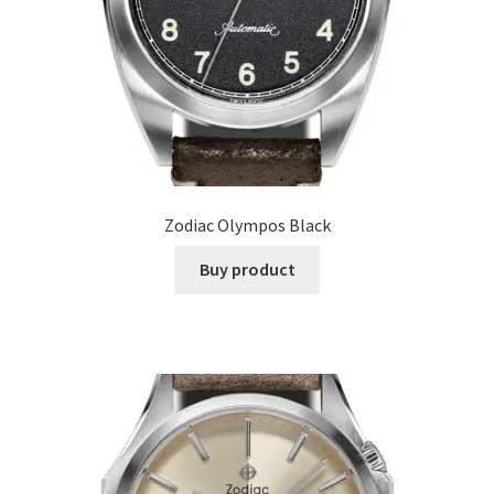
Zodiac Olympos Black
Buy product