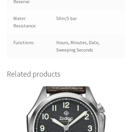
Reserve:
Water
50m/5 bar
Resistance:
Functions:
Hours, Minutes, Date,
Sweeping Seconds
Related products