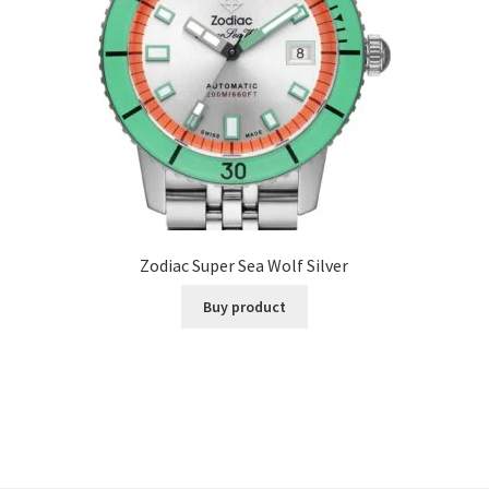
Zodiac Super Sea Wolf Silver
Buy product