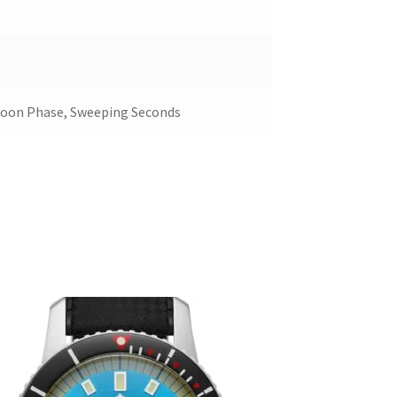
Moon Phase, Sweeping Seconds