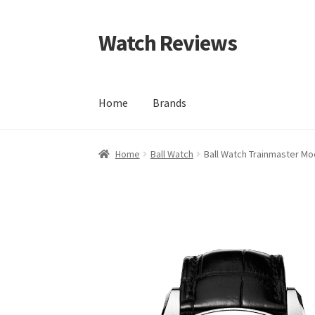
Watch Reviews
Skip
Skip
to
to
navigation
content
Home
Brands
Home
Ball Watch
Ball Watch Trainmaster Mo