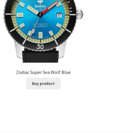
Zodiac Super Sea Wolf Blue
Buy product