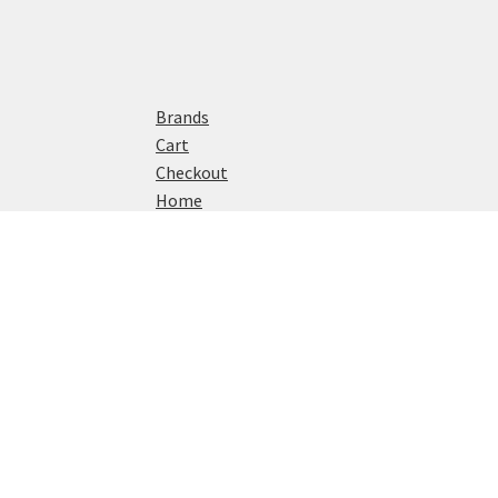
Brands
Cart
Checkout
Home
My account
Privacy Policy
Shop
© Watch Reviews 2024