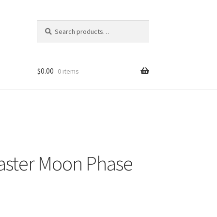
Search
Search
for:
$
0.00
0 items
aster Moon Phase