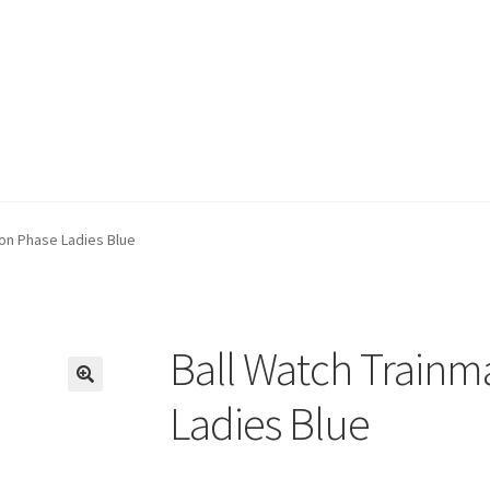
on Phase Ladies Blue
Ball Watch Trainm
🔍
Ladies Blue