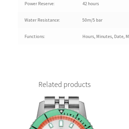
Power Reserve:
42 hours
Water Resistance:
50m/5 bar
Functions:
Hours, Minutes, Date, 
Related products