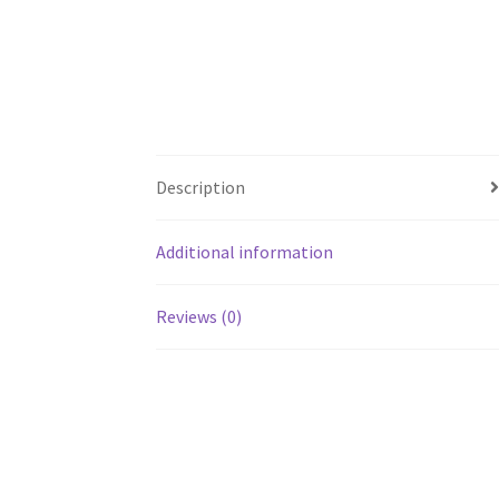
Description
Additional information
Reviews (0)