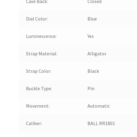
Case Back:
Closed
Dial Color:
Blue
Luminescence:
Yes
Strap Material:
Alligator
Strap Color:
Black
Buckle Type:
Pin
Movement:
Automatic
Caliber:
BALL RR1801