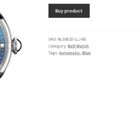
Buy product
SKU:
NL3082D-LLJ-BE
Category:
Ball Watch
Tags:
Automatic
,
Blue