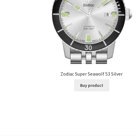
Zodiac Super Seawolf 53 Silver
Buy product