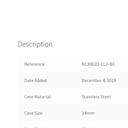
Description
Reference:
NL3082D-LLJ-BE
Date Added:
December 4, 2019
Case Material:
Stainless Steel
Case Size:
34mm