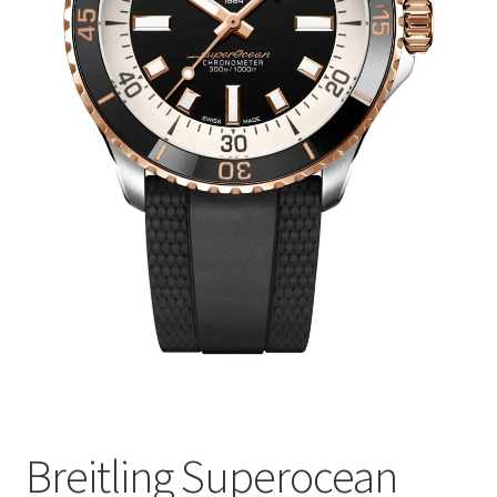
Breitling Superocean