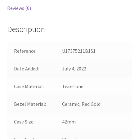
Reviews (0)
Description
Reference:
U17375211B1S1
Date Added:
July 4, 2022
Case Material:
Two-Tone
Bezel Material:
Ceramic, Red Gold
Case Size:
42mm