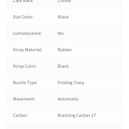
Case Back:
Closed
Dial Color:
Black
Luminescence:
Yes
Strap Material:
Rubber
Strap Color:
Black
Buckle Type:
Folding Clasp
Movement:
Automatic
Caliber:
Breitling Caliber 17