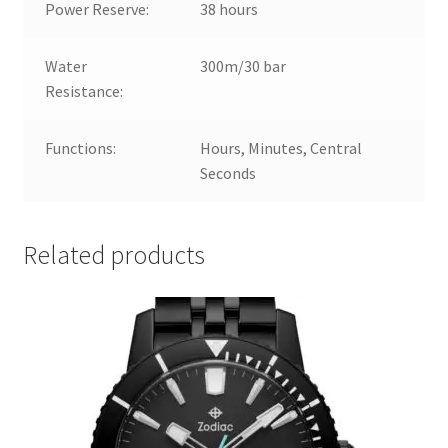
Power Reserve:
38 hours
Water
300m/30 bar
Resistance:
Functions:
Hours, Minutes, Central
Seconds
Related products