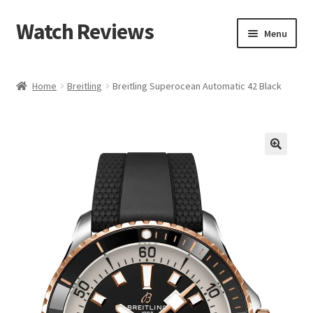
Watch Reviews
Skip
Skip
Menu
to
to
navigation
content
Home
Breitling
Breitling Superocean Automatic 42 Black
🔍