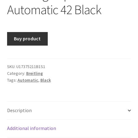
Automatic 42 Black
Buy product
SKU:
U17375211B1S1
Category:
Breitling
Tags:
Automatic
,
Black
Description
Additional information