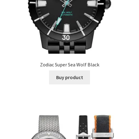
Zodiac Super Sea Wolf Black
Buy product