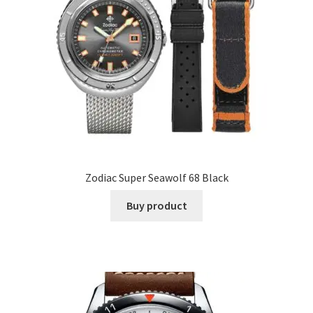
Zodiac Super Seawolf 68 Black
Buy product