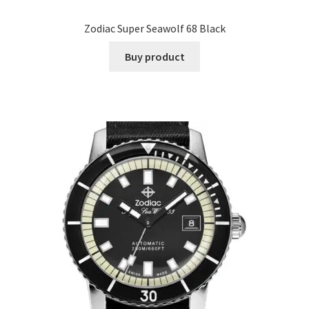
Zodiac Super Seawolf 68 Black
Buy product