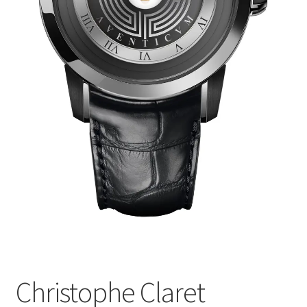
Christophe Claret