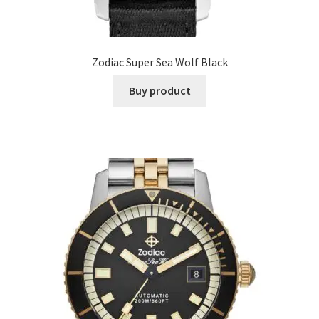
Zodiac Super Sea Wolf Black
Buy product