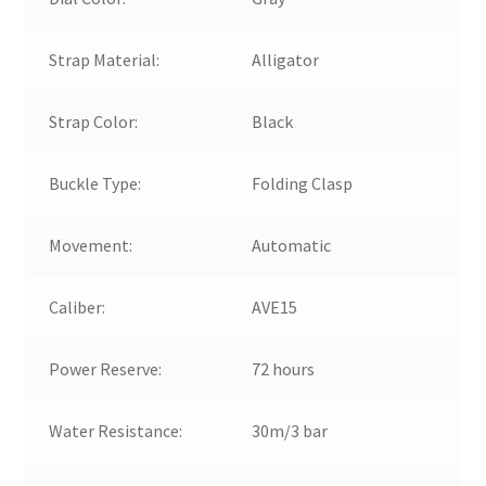
Strap Material:
Alligator
Strap Color:
Black
Buckle Type:
Folding Clasp
Movement:
Automatic
Caliber:
AVE15
Power Reserve:
72 hours
Water Resistance:
30m/3 bar