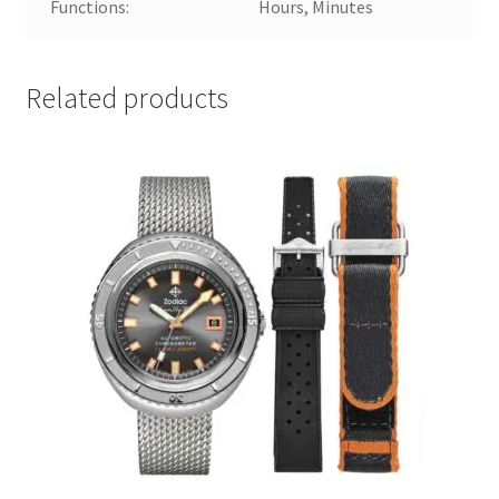
Functions:
Hours, Minutes
Related products