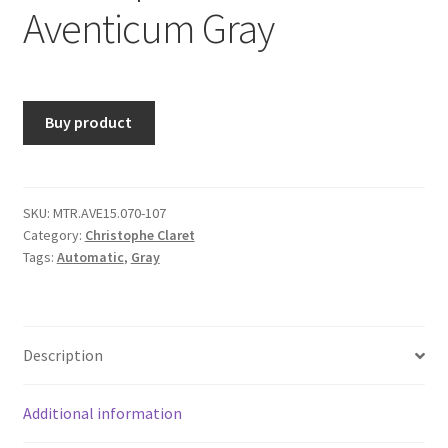
Aventicum Gray
Buy product
SKU:
MTR.AVE15.070-107
Category:
Christophe Claret
Tags:
Automatic
,
Gray
Description
Additional information