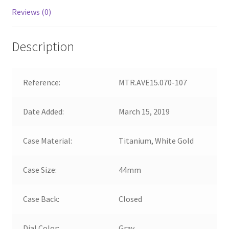
Reviews (0)
Description
Reference:
MTR.AVE15.070-107
Date Added:
March 15, 2019
Case Material:
Titanium, White Gold
Case Size:
44mm
Case Back:
Closed
Dial Color:
Gray