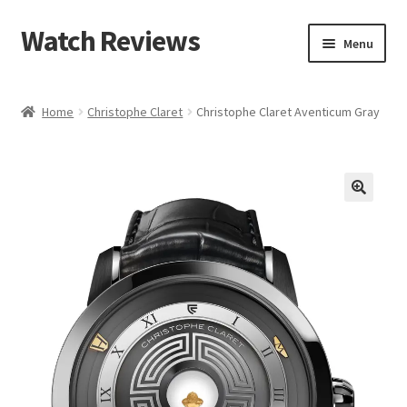
Watch Reviews
Skip
Skip
Menu
to
to
navigation
content
Home
Christophe Claret
Christophe Claret Aventicum Gray
🔍