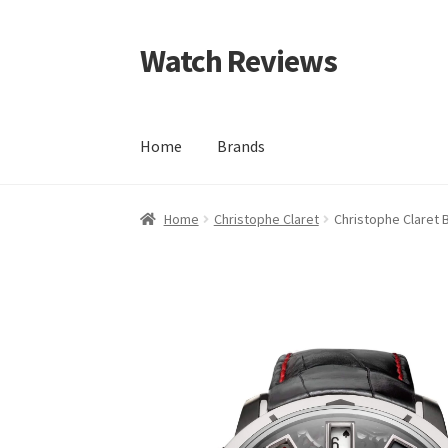
Watch Reviews
Skip
Skip
to
to
navigation
content
Home
Brands
Home
Christophe Claret
Christophe Claret 