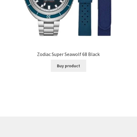
Zodiac Super Seawolf 68 Black
Buy product