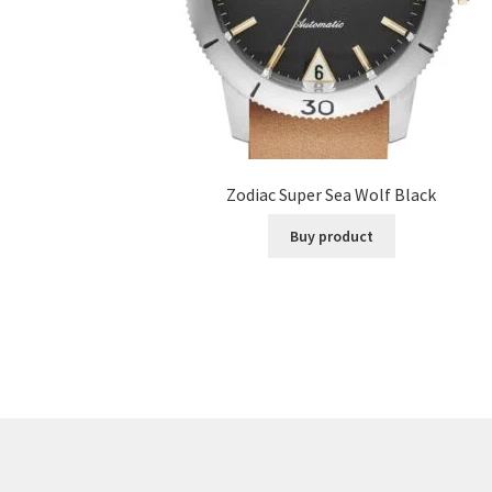
Zodiac Super Sea Wolf Black
Buy product