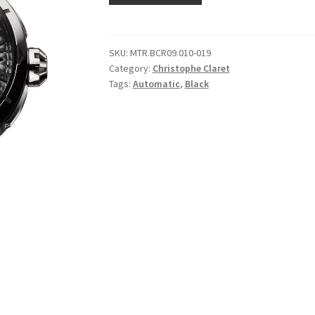
SKU:
MTR.BCR09.010-019
Category:
Christophe Claret
Tags:
Automatic
,
Black