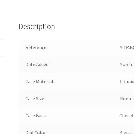
Description
Reference:
MTR.BC
Date Added:
March 
Case Material:
Titani
Case Size:
45mm
Case Back:
Closed
Dial Color:
Black