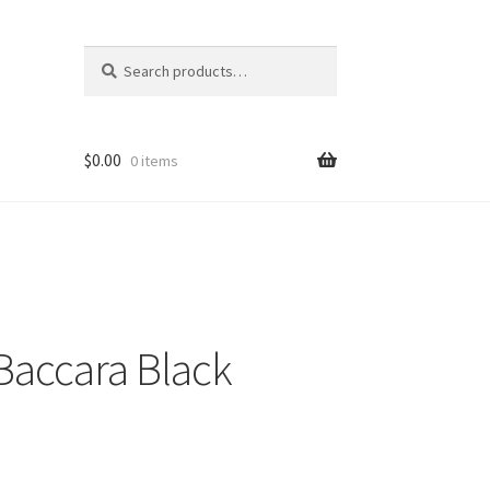
Search
Search
for:
$
0.00
0 items
Baccara Black