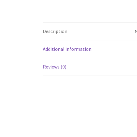
Description
Additional information
Reviews (0)