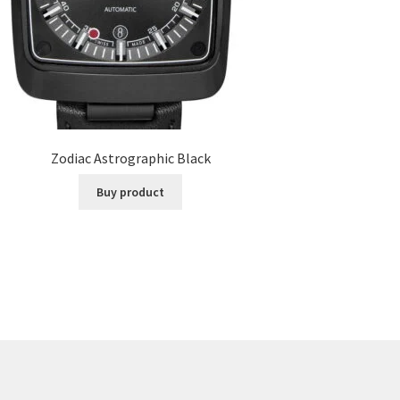
Zodiac Astrographic Black
Buy product