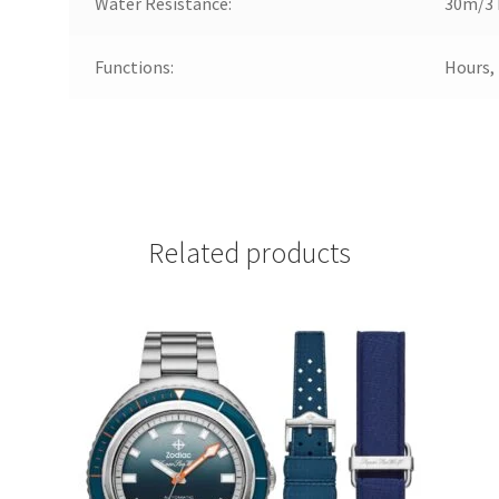
Water Resistance:
30m/3 
Functions:
Hours,
Related products