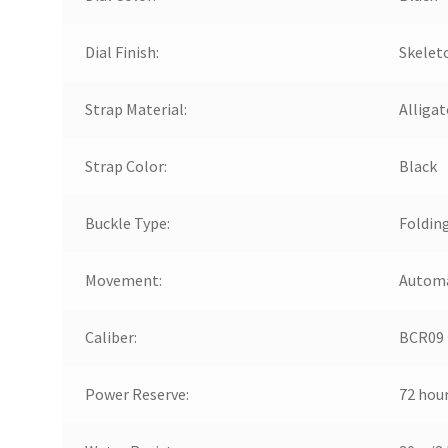
Dial Finish:
Skelet
Strap Material:
Alligat
Strap Color:
Black
Buckle Type:
Foldin
Movement:
Automa
Caliber:
BCR09
Power Reserve:
72 hou