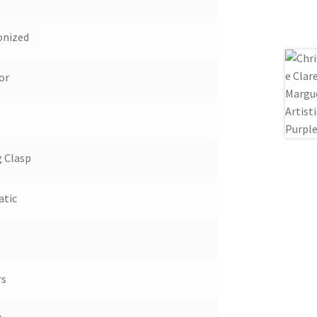
onized
or
g Clasp
tic
rs