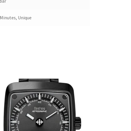
bar
 Minutes, Unique