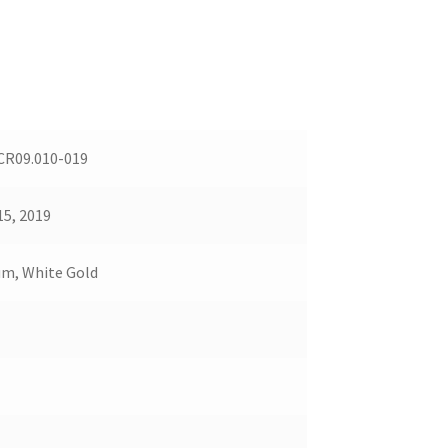
R09.010-019
15, 2019
um, White Gold