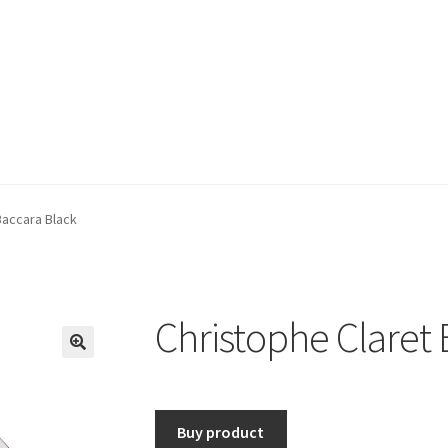
Baccara Black
Christophe Claret 
🔍
Buy product