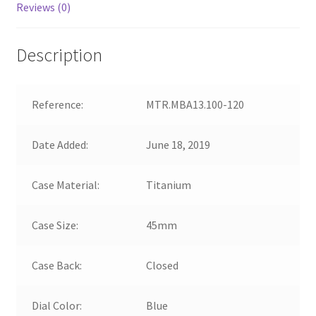
Reviews (0)
Description
Reference:
MTR.MBA13.100-120
Date Added:
June 18, 2019
Case Material:
Titanium
Case Size:
45mm
Case Back:
Closed
Dial Color:
Blue