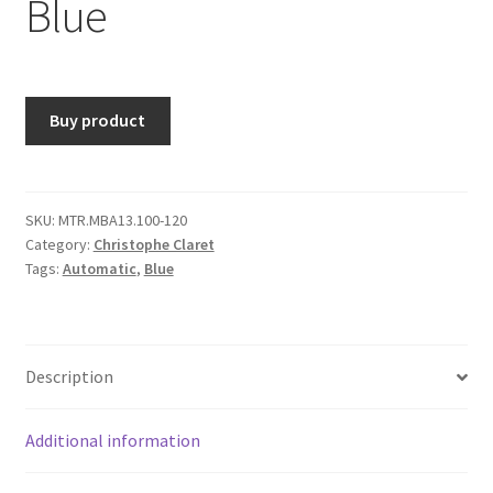
Blue
Buy product
SKU:
MTR.MBA13.100-120
Category:
Christophe Claret
Tags:
Automatic
,
Blue
Description
Additional information