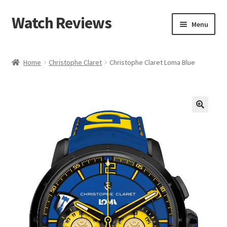
Watch Reviews
Skip
Skip
Menu
to
to
navigation
content
Home
Christophe Claret
Christophe Claret Loma Blue
🔍