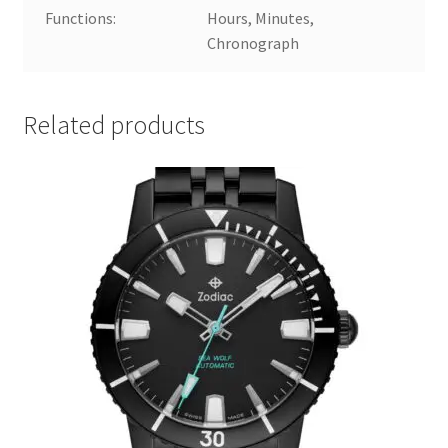
Functions:
Hours, Minutes,
Chronograph
Related products