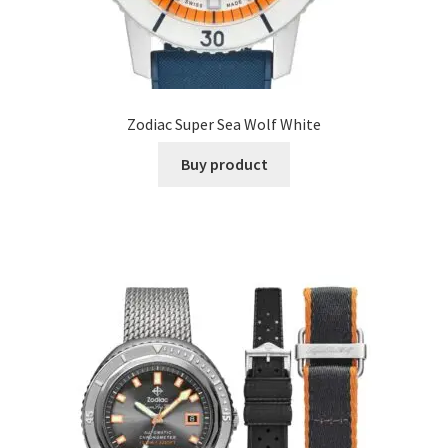
Zodiac Super Sea Wolf White
Buy product