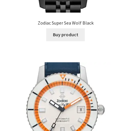
Zodiac Super Sea Wolf Black
Buy product