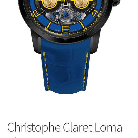
Christophe Claret Loma