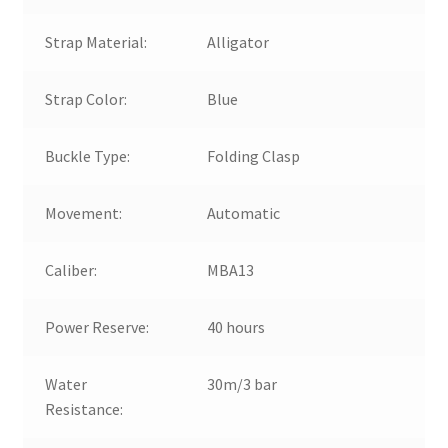
Strap Material:
Alligator
Strap Color:
Blue
Buckle Type:
Folding Clasp
Movement:
Automatic
Caliber:
MBA13
Power Reserve:
40 hours
Water
30m/3 bar
Resistance: