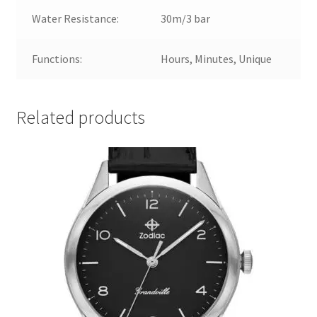
Water Resistance:
30m/3 bar
Functions:
Hours, Minutes, Unique
Related products