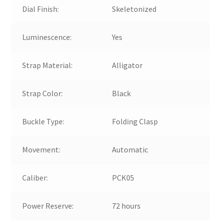
Dial Finish:
Skeletonized
Luminescence:
Yes
Strap Material:
Alligator
Strap Color:
Black
Buckle Type:
Folding Clasp
Movement:
Automatic
Caliber:
PCK05
Power Reserve:
72 hours