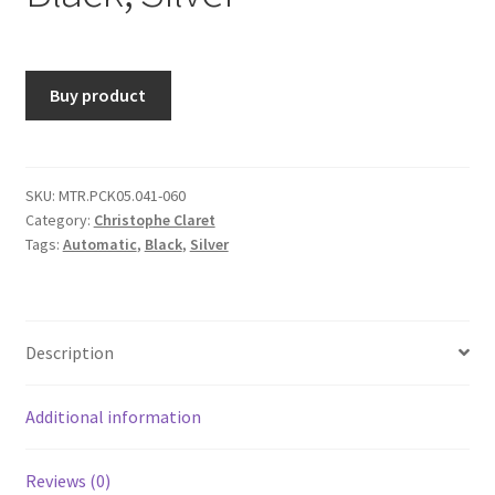
Buy product
SKU:
MTR.PCK05.041-060
Category:
Christophe Claret
Tags:
Automatic
,
Black
,
Silver
Description
Additional information
Reviews (0)