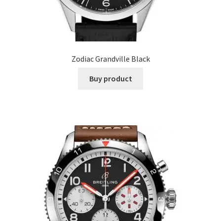
Zodiac Grandville Black
Buy product