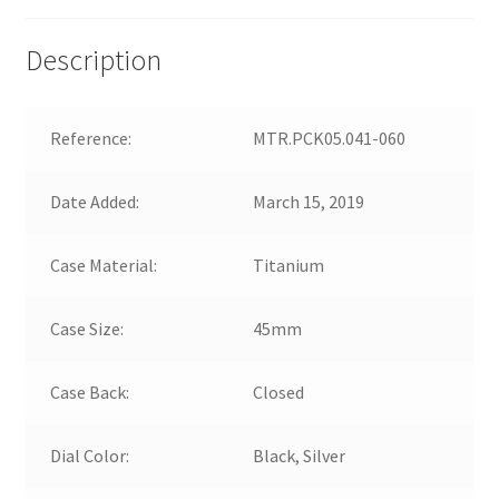
Description
Reference:
MTR.PCK05.041-060
Date Added:
March 15, 2019
Case Material:
Titanium
Case Size:
45mm
Case Back:
Closed
Dial Color:
Black, Silver