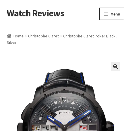
Watch Reviews
Skip
Skip
Menu
to
to
navigation
content
Home
Christophe Claret
Christophe Claret Poker Black,
Silver
🔍