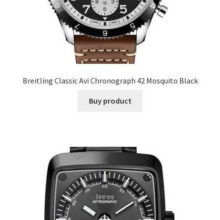
Breitling Classic Avi Chronograph 42 Mosquito Black
Buy product