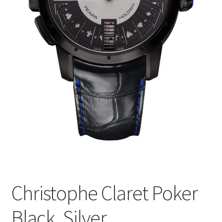
Christophe Claret Poker
Black, Silver