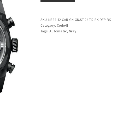
SKU:
NB24-42-CAR-GN-GN.ST-24-TI2-BK-DEP-BK
Category:
Code41
Tags:
Automatic
,
Gray