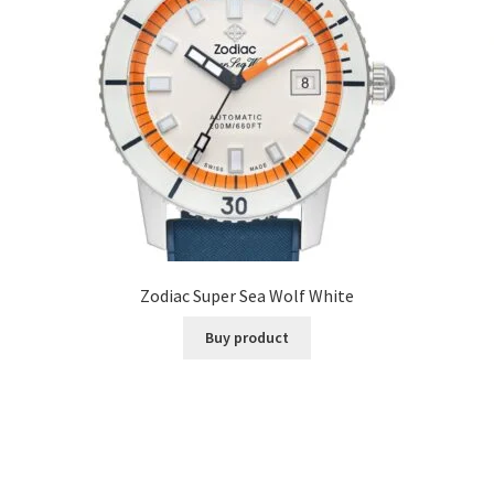
Zodiac Super Sea Wolf White
Buy product