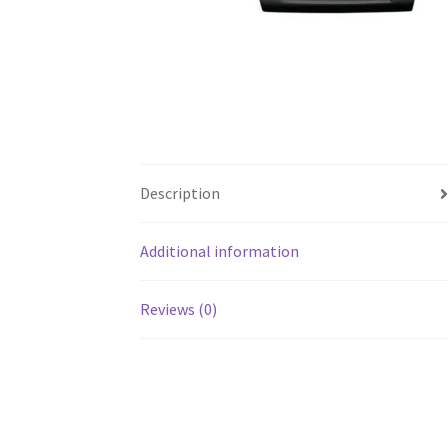
Description
Additional information
Reviews (0)