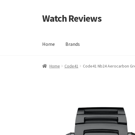
Watch Reviews
Skip
Skip
to
to
navigation
content
Home
Brands
Home
Code41
Code41 Nb24 Aerocarbon Gr