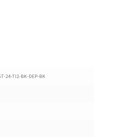
ST-24-TI2-BK-DEP-BK