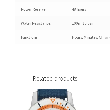
Power Reserve:
48 hours
Water Resistance:
100m/10 bar
Functions:
Hours, Minutes, Chron
Related products