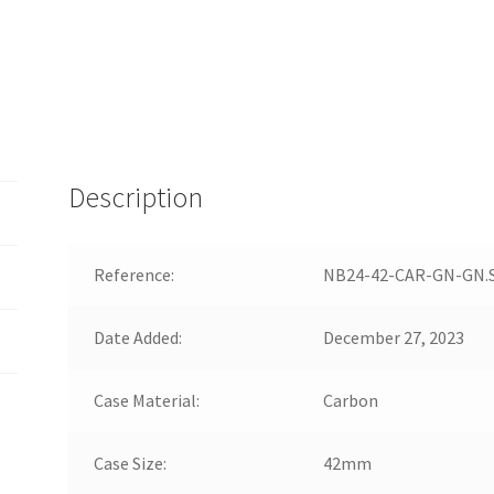
Description
Reference:
NB24-42-CAR-GN-GN.
Date Added:
December 27, 2023
Case Material:
Carbon
Case Size:
42mm