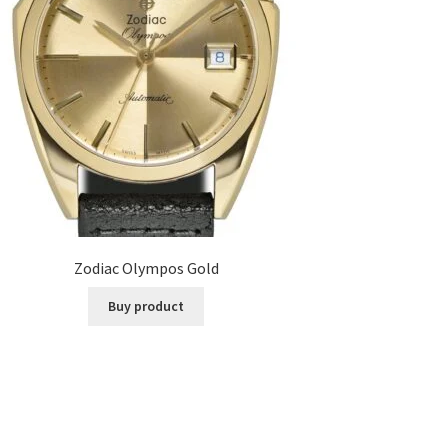
Zodiac Olympos Gold
Buy product