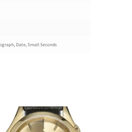
ograph, Date, Small Seconds