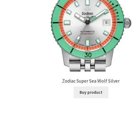
Zodiac Super Sea Wolf Silver
Buy product