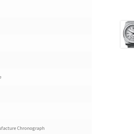
e
ufacture Chronograph