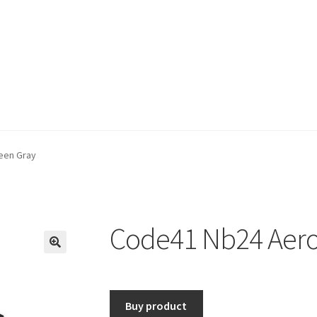
een Gray
Code41 Nb24 Aero
🔍
Buy product