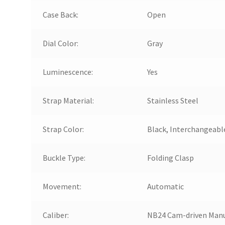
Case Back:
Open
Dial Color:
Gray
Luminescence:
Yes
Strap Material:
Stainless Steel
Strap Color:
Black, Interchangeabl
Buckle Type:
Folding Clasp
Movement:
Automatic
Caliber:
NB24 Cam-driven Man