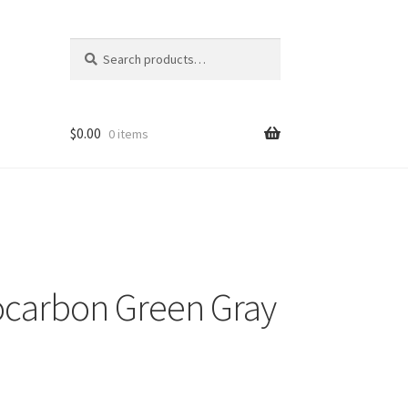
Search
Search
for:
$
0.00
0 items
carbon Green Gray