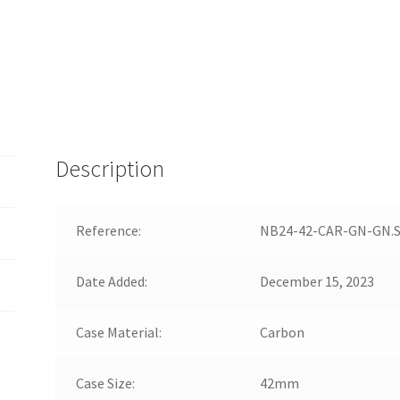
Description
Reference:
NB24-42-CAR-GN-GN.
Date Added:
December 15, 2023
Case Material:
Carbon
Case Size:
42mm