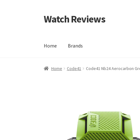
Watch Reviews
Skip
Skip
to
to
navigation
content
Home
Brands
Home
Code41
Code41 Nb24 Aerocarbon Gr