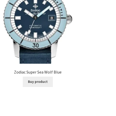
Zodiac Super Sea Wolf Blue
Buy product