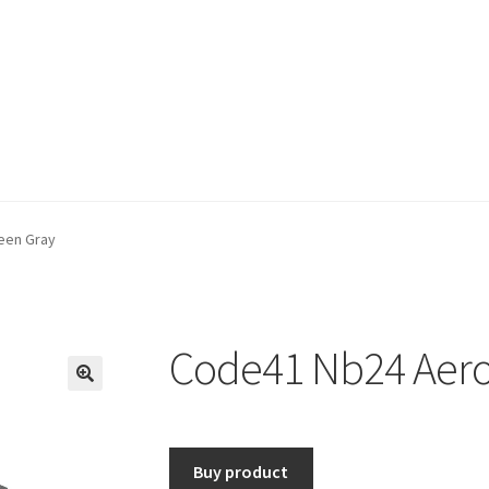
een Gray
Code41 Nb24 Aero
🔍
Buy product