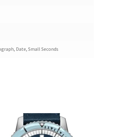
ograph, Date, Small Seconds