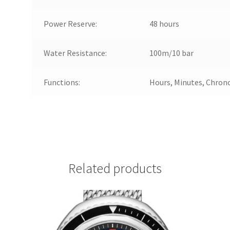
Power Reserve:
48 hours
Water Resistance:
100m/10 bar
Functions:
Hours, Minutes, Chron
Related products