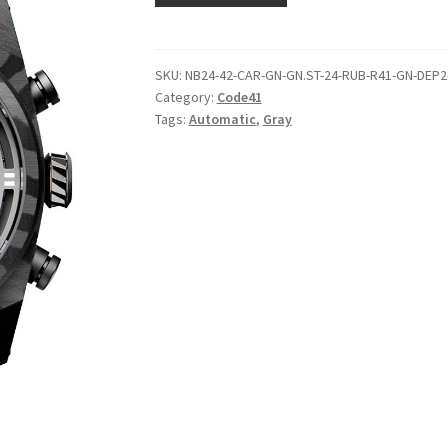
SKU:
NB24-42-CAR-GN-GN.ST-24-RUB-R41-GN-DEP2
Category:
Code41
Tags:
Automatic
,
Gray