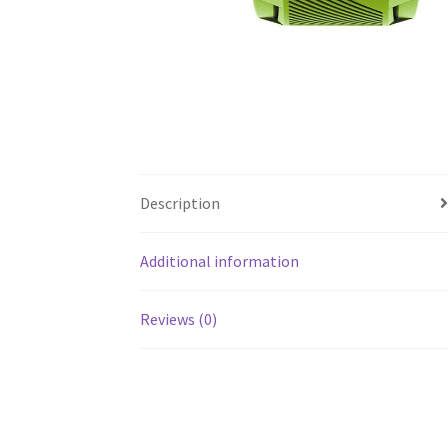
Description
Additional information
Reviews (0)