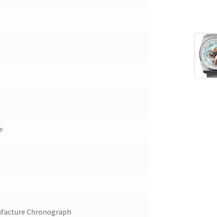
e
facture Chronograph