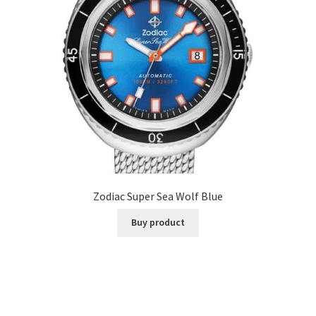
Zodiac Super Sea Wolf Blue
Buy product