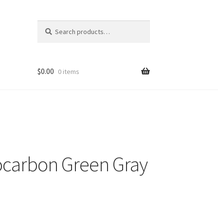
Search
Search
for:
$
0.00
0 items
carbon Green Gray