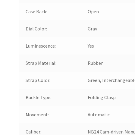
Case Back:
Open
Dial Color:
Gray
Luminescence:
Yes
Strap Material:
Rubber
Strap Color:
Green, Interchangeabl
Buckle Type:
Folding Clasp
Movement:
Automatic
Caliber:
NB24 Cam-driven Manu