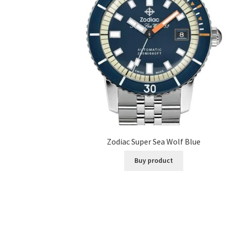
Zodiac Super Sea Wolf Blue
Buy product