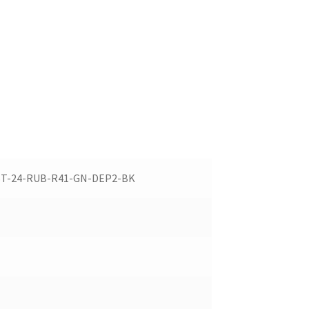
ST-24-RUB-R41-GN-DEP2-BK