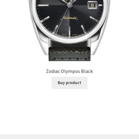
Zodiac Olympos Black
Buy product