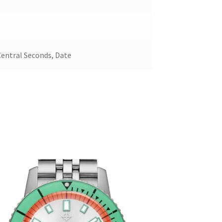
Central Seconds, Date