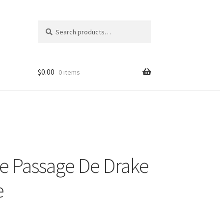
Search
Search
for:
$
0.00
0 items
e Passage De Drake
e