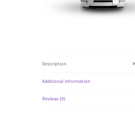
Description
Additional information
Reviews (0)