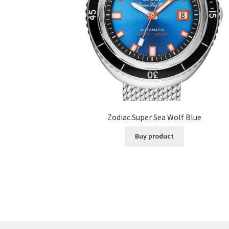
Zodiac Super Sea Wolf Blue
Buy product