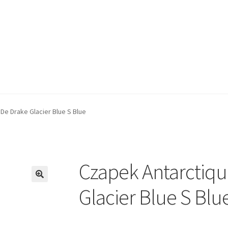
De Drake Glacier Blue S Blue
Czapek Antarctiqu
🔍
Glacier Blue S Blu