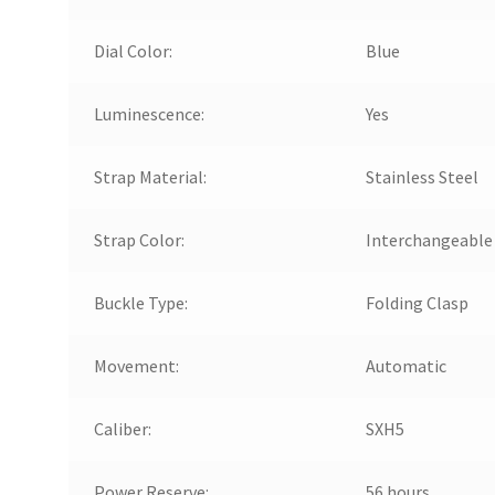
Dial Color:
Blue
Luminescence:
Yes
Strap Material:
Stainless Steel
Strap Color:
Interchangeable
Buckle Type:
Folding Clasp
Movement:
Automatic
Caliber:
SXH5
Power Reserve:
56 hours