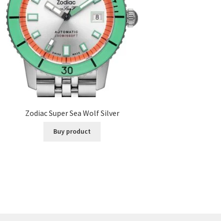
Zodiac Super Sea Wolf Silver
Buy product