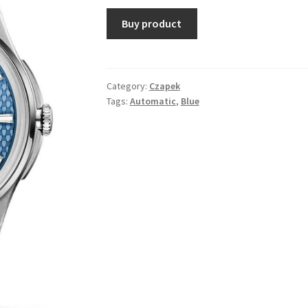
Buy product
Category:
Czapek
Tags:
Automatic
,
Blue