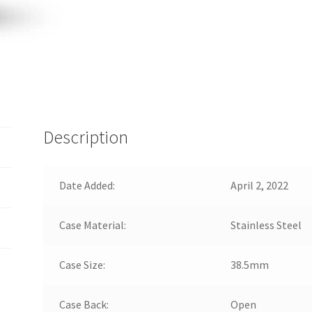
Description
Date Added:
April 2, 2022
Case Material:
Stainless Steel
Case Size:
38.5mm
Case Back:
Open