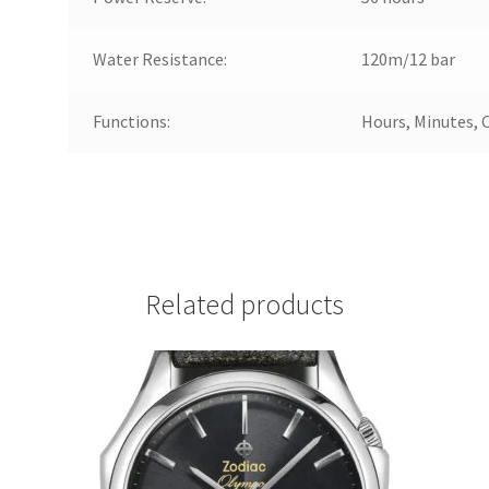
Water Resistance:
120m/12 bar
Functions:
Hours, Minutes, 
Related products