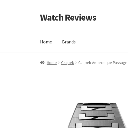
Watch Reviews
Skip
Skip
to
to
navigation
content
Home
Brands
Home
Czapek
Czapek Antarctique Passage 