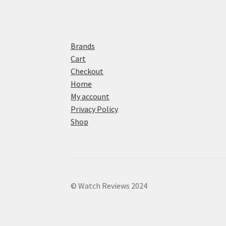
Brands
Cart
Checkout
Home
My account
Privacy Policy
Shop
© Watch Reviews 2024