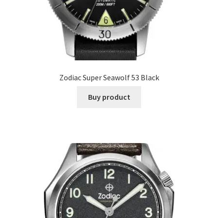
Zodiac Super Seawolf 53 Black
Buy product