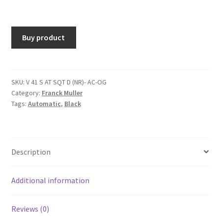
Buy product
SKU:
V 41 S AT SQT D (NR)- AC-OG
Category:
Franck Muller
Tags:
Automatic
,
Black
Description
Additional information
Reviews (0)