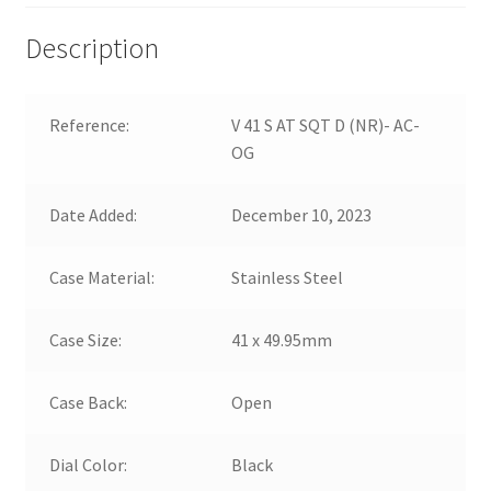
Description
Reference:
V 41 S AT SQT D (NR)- AC-
OG
Date Added:
December 10, 2023
Case Material:
Stainless Steel
Case Size:
41 x 49.95mm
Case Back:
Open
Dial Color:
Black