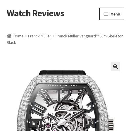
Watch Reviews
Skip
Skip
Menu
to
to
navigation
content
Home
Franck Muller
Franck Muller Vanguard™ Slim Skeleton
Black
🔍