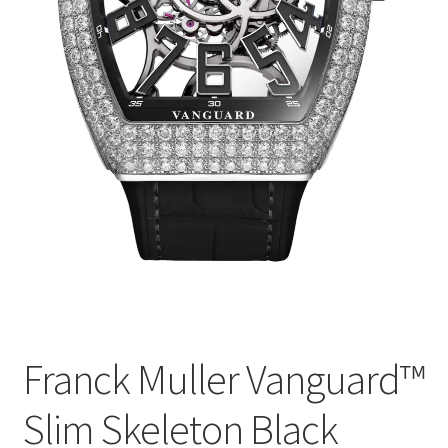
Franck Muller Vanguard™
Slim Skeleton Black