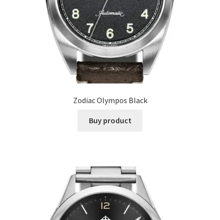
Zodiac Olympos Black
Buy product