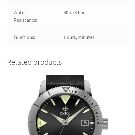
Water
30m/3 bar
Resistance:
Functions:
Hours, Minutes
Related products