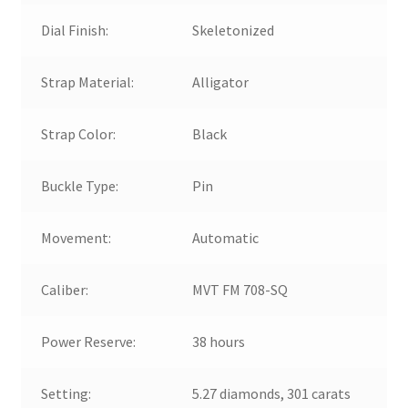
Dial Finish:
Skeletonized
Strap Material:
Alligator
Strap Color:
Black
Buckle Type:
Pin
Movement:
Automatic
Caliber:
MVT FM 708-SQ
Power Reserve:
38 hours
Setting:
5.27 diamonds, 301 carats