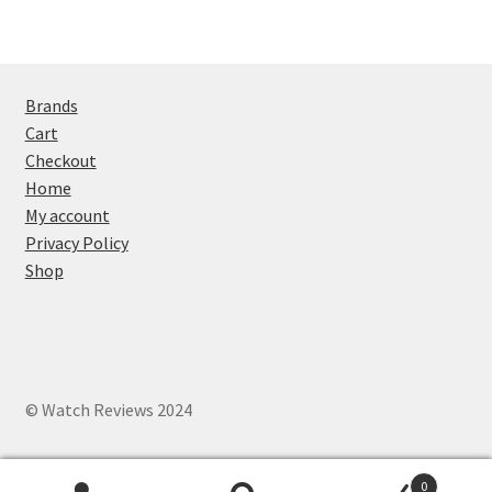
Brands
Cart
Checkout
Home
My account
Privacy Policy
Shop
© Watch Reviews 2024
0