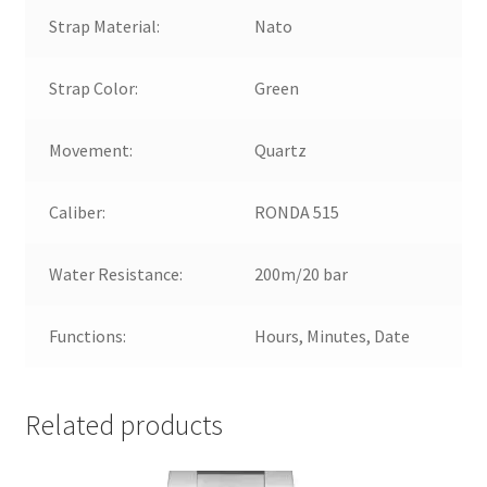
Strap Material:
Nato
Strap Color:
Green
Movement:
Quartz
Caliber:
RONDA 515
Water Resistance:
200m/20 bar
Functions:
Hours, Minutes, Date
Related products