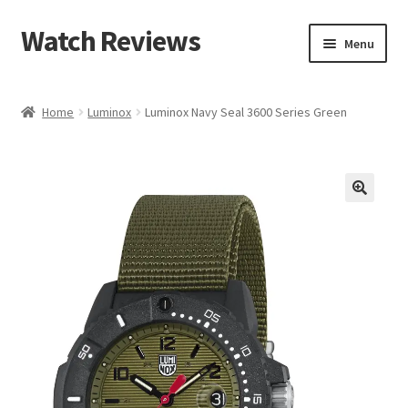
Watch Reviews
Skip
Skip
Menu
to
to
navigation
content
Home
Luminox
Luminox Navy Seal 3600 Series Green
🔍