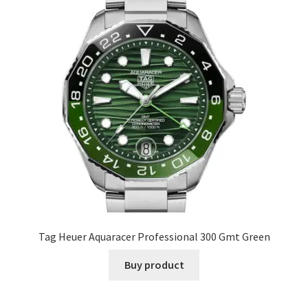
Tag Heuer Aquaracer Professional 300 Gmt Green
Buy product