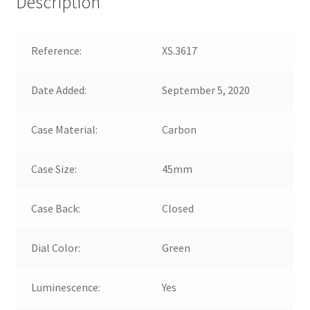
Description
Reference:
XS.3617
Date Added:
September 5, 2020
Case Material:
Carbon
Case Size:
45mm
Case Back:
Closed
Dial Color:
Green
Luminescence:
Yes