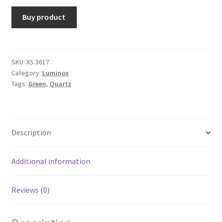
Buy product
SKU:
XS.3617
Category:
Luminox
Tags:
Green
,
Quartz
Description
Additional information
Reviews (0)