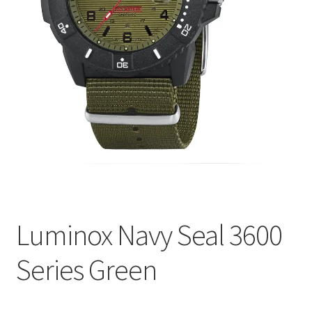
Luminox Navy Seal 3600
Series Green