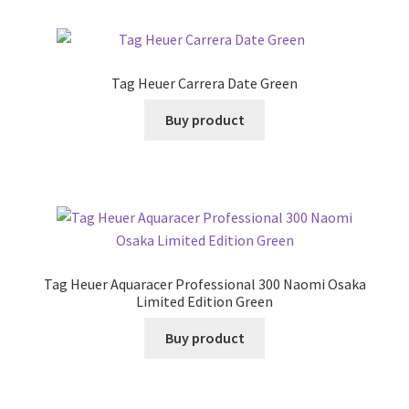
Tag Heuer Carrera Date Green
Buy product
Tag Heuer Aquaracer Professional 300 Naomi Osaka
Limited Edition Green
Buy product