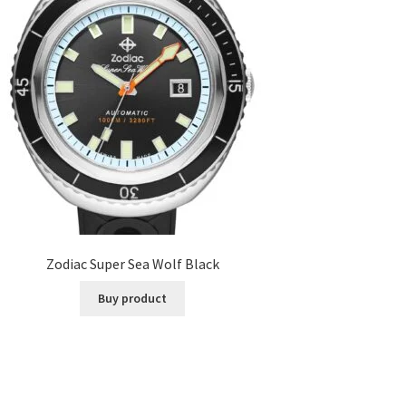
Zodiac Super Sea Wolf Black
Buy product