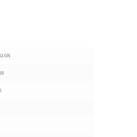
42.GN
20
l