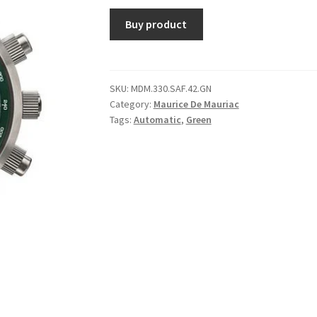
Buy product
SKU:
MDM.330.SAF.42.GN
Category:
Maurice De Mauriac
Tags:
Automatic
,
Green