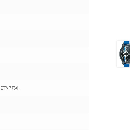
(ETA 7750)