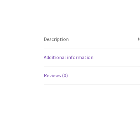
Description
Additional information
Reviews (0)