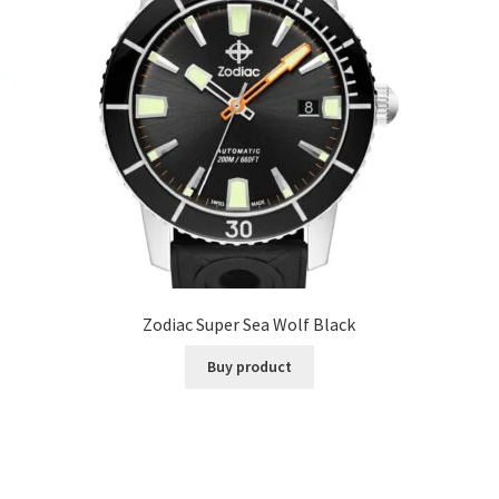
Zodiac Super Sea Wolf Black
Buy product