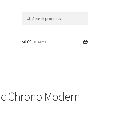
Search
Search
for:
$
0.00
0 items
ac Chrono Modern