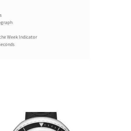
s
ograph
 the Week Indicator
Seconds