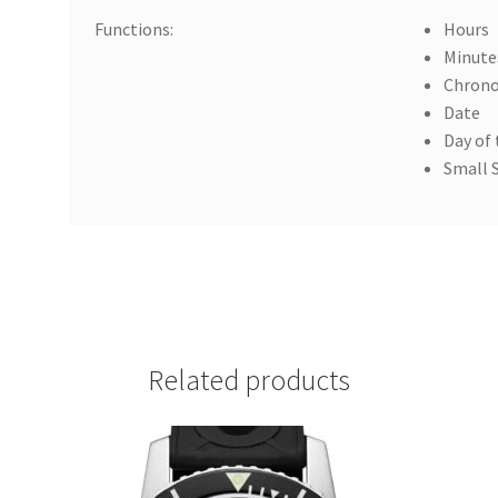
Functions:
Hours
Minute
Chron
Date
Day of
Small 
Related products