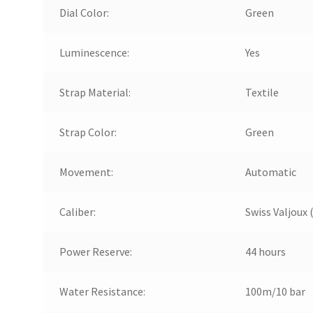
Dial Color:
Green
Luminescence:
Yes
Strap Material:
Textile
Strap Color:
Green
Movement:
Automatic
Caliber:
Swiss Valjoux 
Power Reserve:
44 hours
Water Resistance:
100m/10 bar