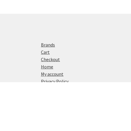
Brands
Cart
Checkout
Home
My account
Privacy Policy
Shop
© Watch Reviews 2024