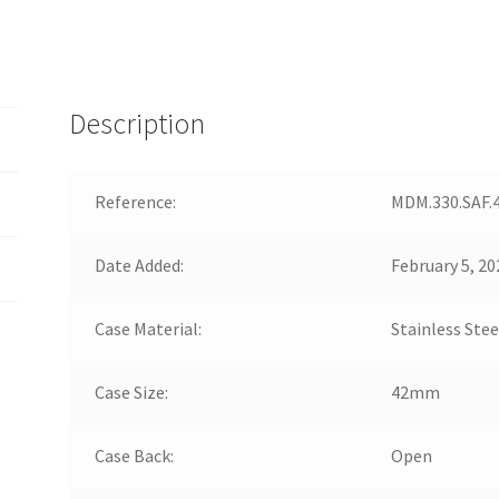
Description
Reference:
MDM.330.SAF.
Date Added:
February 5, 20
Case Material:
Stainless Stee
Case Size:
42mm
Case Back:
Open