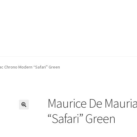
ac Chrono Modern “Safari” Green
Maurice De Mauri
🔍
“Safari” Green