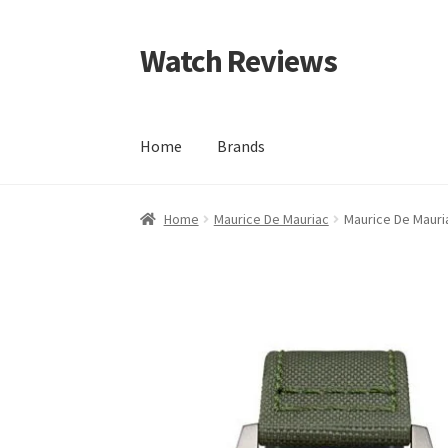
Watch Reviews
Skip
Skip
to
to
navigation
content
Home
Brands
Home
Maurice De Mauriac
Maurice De Mauri