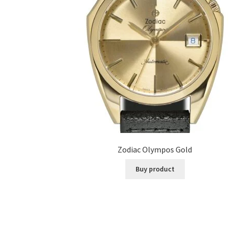
Zodiac Olympos Gold
Buy product