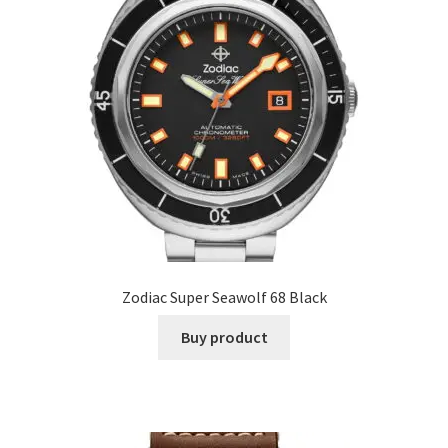
Zodiac Super Seawolf 68 Black
Buy product