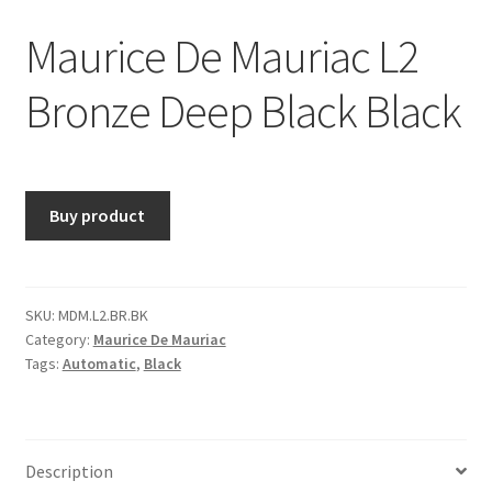
Maurice De Mauriac L2
Bronze Deep Black Black
Buy product
SKU:
MDM.L2.BR.BK
Category:
Maurice De Mauriac
Tags:
Automatic
,
Black
Description