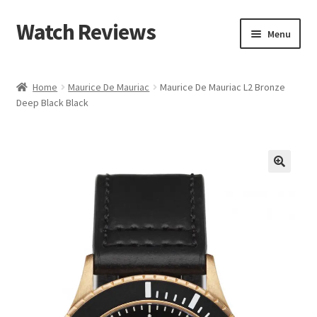
Watch Reviews
Skip
Skip
Menu
to
to
navigation
content
Home
Maurice De Mauriac
Maurice De Mauriac L2 Bronze
Deep Black Black
🔍