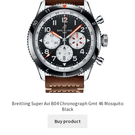
Breitling Super Avi B04 Chronograph Gmt 46 Mosquito
Black
Buy product