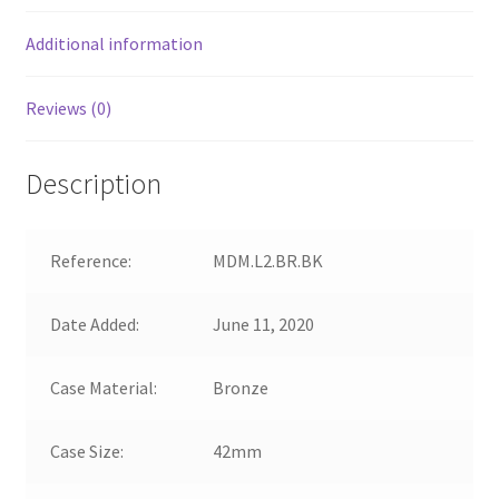
Additional information
Reviews (0)
Description
Reference:
MDM.L2.BR.BK
Date Added:
June 11, 2020
Case Material:
Bronze
Case Size:
42mm