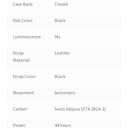
Case Back:
Closed
Dial Color:
Black
Luminescence:
Yes
Strap
Leather
Material:
Strap Color:
Black
Movement:
Automatic
Caliber:
Swiss Valjoux (ETA 2824-2)
Power
44 hours