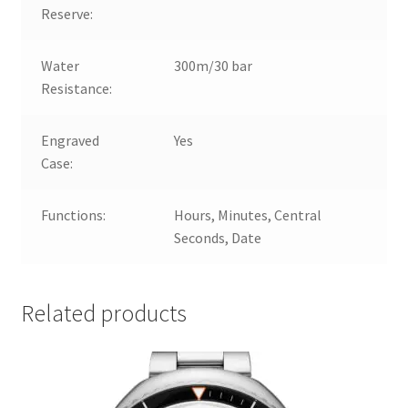
Reserve:
Water
300m/30 bar
Resistance:
Engraved
Yes
Case:
Functions:
Hours, Minutes, Central
Seconds, Date
Related products