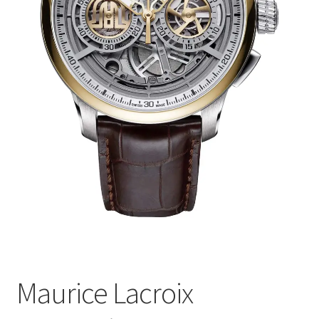
Maurice Lacroix