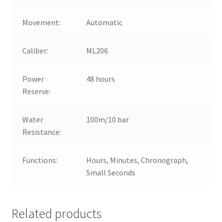
Movement:
Automatic
Caliber:
ML206
Power
48 hours
Reserve:
Water
100m/10 bar
Resistance:
Functions:
Hours, Minutes, Chronograph,
Small Seconds
Related products