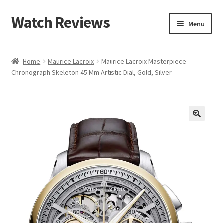
Watch Reviews
Skip
Skip
Menu
to
to
navigation
content
Home
Maurice Lacroix
Maurice Lacroix Masterpiece
Chronograph Skeleton 45 Mm Artistic Dial, Gold, Silver
🔍