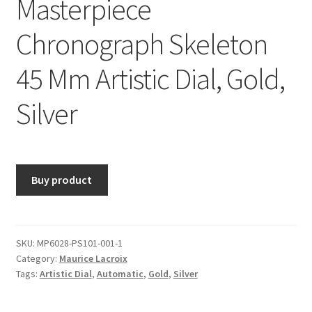
Masterpiece
Chronograph Skeleton
45 Mm Artistic Dial, Gold,
Silver
Buy product
SKU:
MP6028-PS101-001-1
Category:
Maurice Lacroix
Tags:
Artistic Dial
,
Automatic
,
Gold
,
Silver