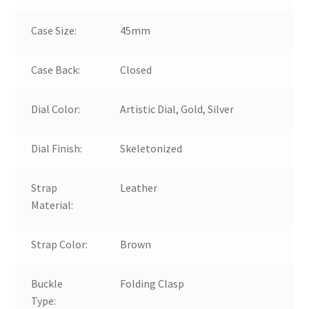
Case Size:
45mm
Case Back:
Closed
Dial Color:
Artistic Dial, Gold, Silver
Dial Finish:
Skeletonized
Strap
Leather
Material:
Strap Color:
Brown
Buckle
Folding Clasp
Type: