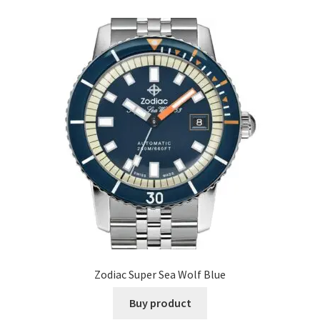
Zodiac Super Sea Wolf Blue
Buy product