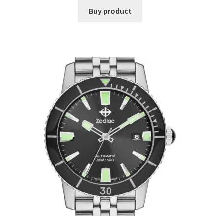
Buy product