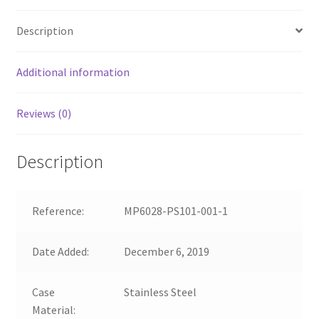
Description
Additional information
Reviews (0)
Description
Reference:
MP6028-PS101-001-1
Date Added:
December 6, 2019
Case
Stainless Steel
Material: