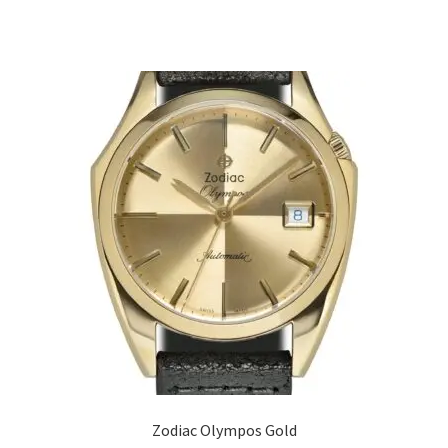
Zodiac Olympos Gold