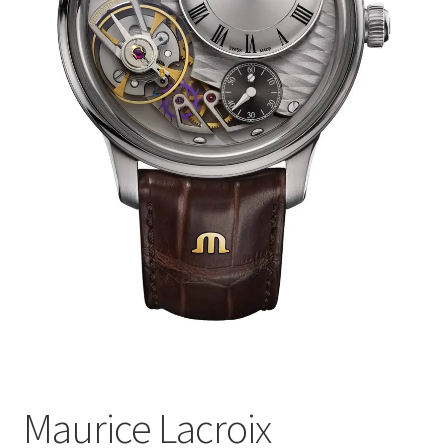
Maurice Lacroix