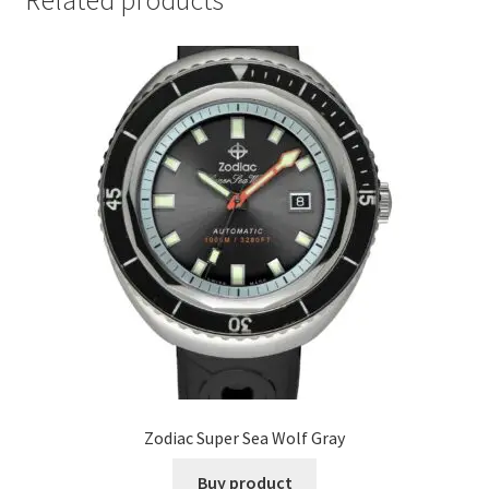
Related products
Zodiac Super Sea Wolf Gray
Buy product