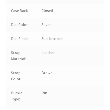
Case Back:
Closed
Dial Color:
Silver
Dial Finish:
Sun-brushed
Strap
Leather
Material:
Strap
Brown
Color:
Buckle
Pin
Type: