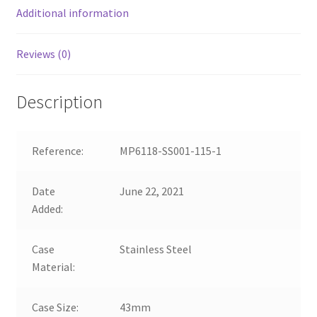
Additional information
Reviews (0)
Description
Reference:
MP6118-SS001-115-1
Date
June 22, 2021
Added:
Case
Stainless Steel
Material:
Case Size:
43mm