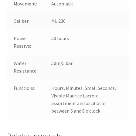
Movement:
Automatic
Caliber:
ML 230
Power
50 hours
Reserve:
Water
50m/5 bar
Resistance:
Functions:
Hours, Minutes, Small Seconds,
Visible Maurice Lacroix
assortment and oscillator
between 6 and 8 o’clock