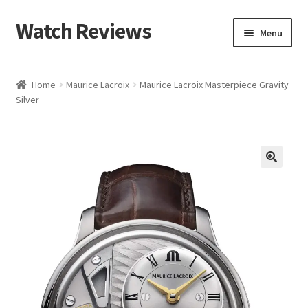
Watch Reviews
Skip
Skip
Menu
to
to
navigation
content
Home
Maurice Lacroix
Maurice Lacroix Masterpiece Gravity
Silver
🔍