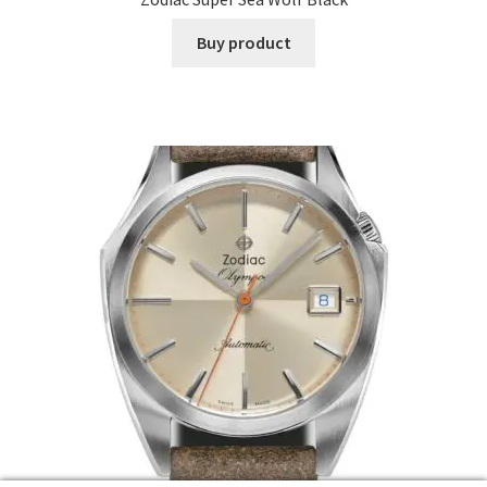
Buy product