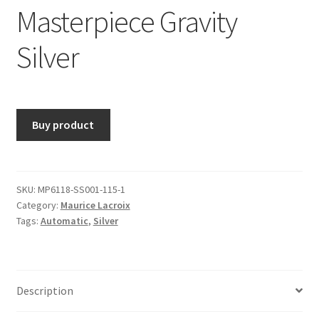
Masterpiece Gravity
Silver
Buy product
SKU:
MP6118-SS001-115-1
Category:
Maurice Lacroix
Tags:
Automatic
,
Silver
Description