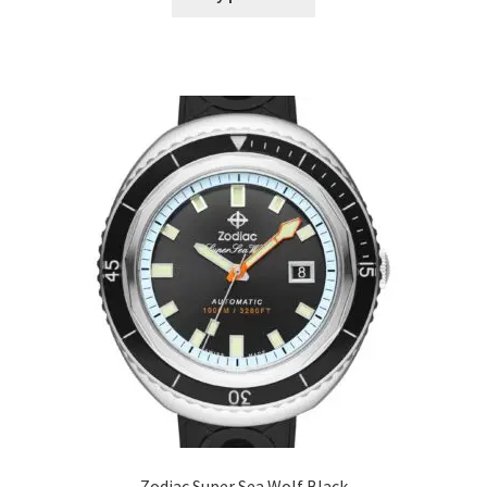
Zodiac Super Sea Wolf Black