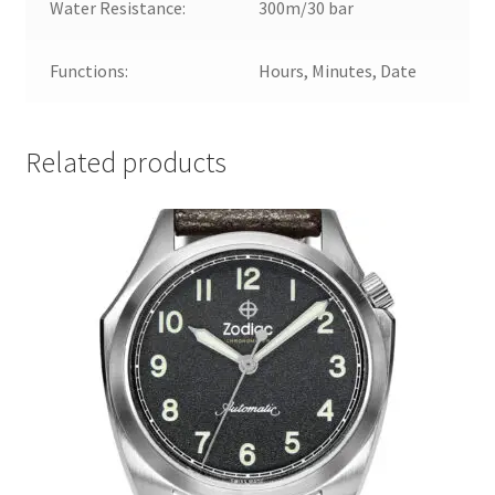
Water Resistance:
300m/30 bar
Functions:
Hours, Minutes, Date
Related products