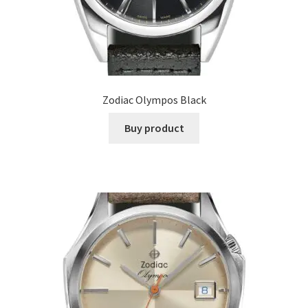
Zodiac Olympos Black
Buy product