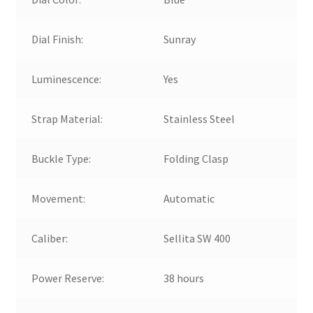
Dial Finish:
Sunray
Luminescence:
Yes
Strap Material:
Stainless Steel
Buckle Type:
Folding Clasp
Movement:
Automatic
Caliber:
Sellita SW 400
Power Reserve:
38 hours