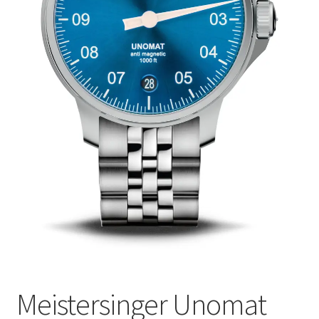
Meistersinger Unomat