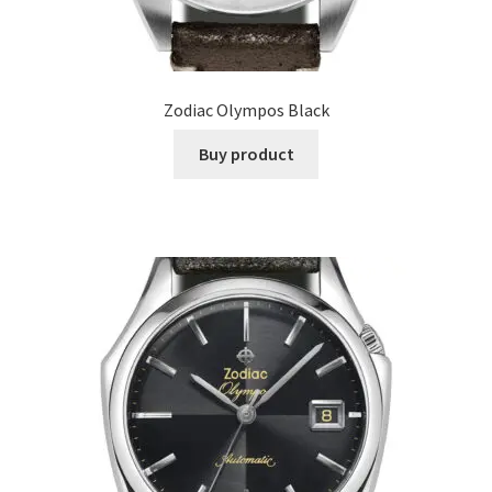
Zodiac Olympos Black
Buy product