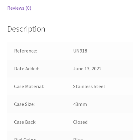
Reviews (0)
Description
Reference:
UN918
Date Added:
June 13, 2022
Case Material:
Stainless Steel
Case Size:
43mm
Case Back:
Closed
Dial Color:
Blue