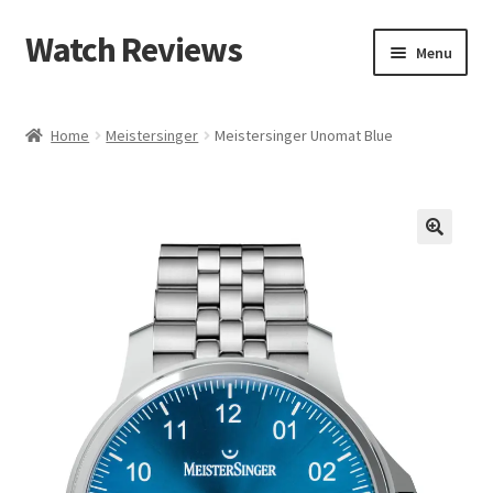
Watch Reviews
Skip
Skip
Menu
to
to
navigation
content
Home
Meistersinger
Meistersinger Unomat Blue
🔍