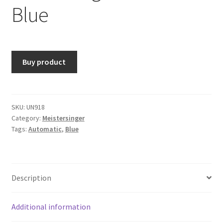
Blue
Buy product
SKU:
UN918
Category:
Meistersinger
Tags:
Automatic
,
Blue
Description
Additional information