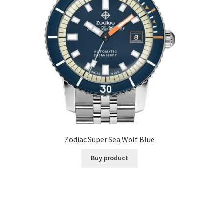
Zodiac Super Sea Wolf Blue
Buy product