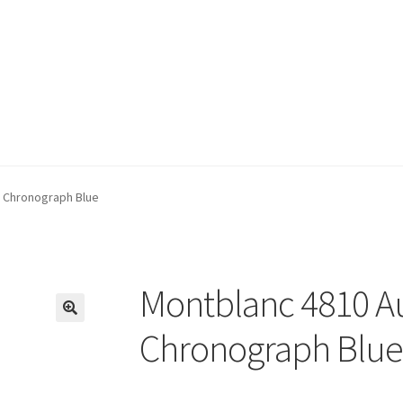
 Chronograph Blue
Montblanc 4810 A
🔍
Chronograph Blue