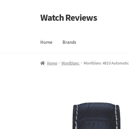
Watch Reviews
Skip
Skip
to
to
navigation
content
Home
Brands
Home
Montblanc
Montblanc 4810 Automatic