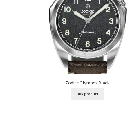
Zodiac Olympos Black
Buy product