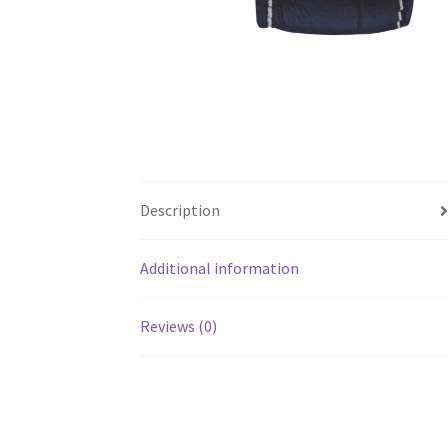
Description
Additional information
Reviews (0)