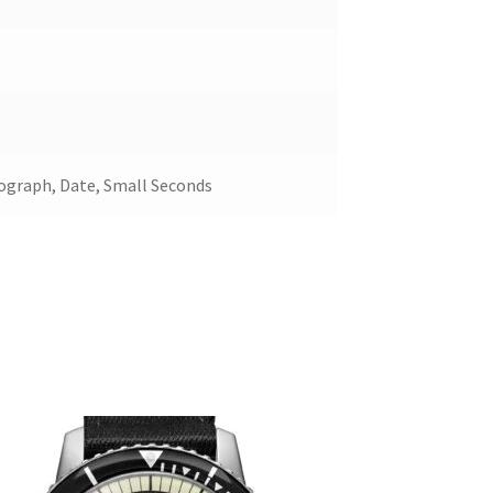
ograph, Date, Small Seconds