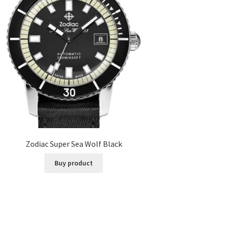
Zodiac Super Sea Wolf Black
Buy product