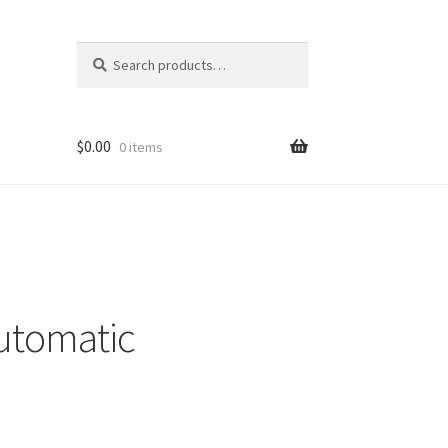
Search
Search
for:
$
0.00
0 items
utomatic