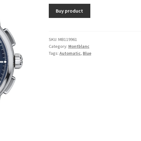
Buy product
SKU:
MB119961
Category:
Montblanc
Tags:
Automatic
,
Blue