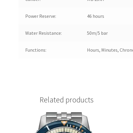
Power Reserve:
46 hours
Water Resistance:
50m/5 bar
Functions:
Hours, Minutes, Chron
Related products