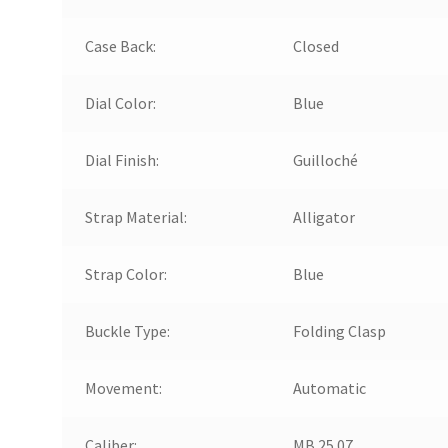
Case Back:
Closed
Dial Color:
Blue
Dial Finish:
Guilloché
Strap Material:
Alligator
Strap Color:
Blue
Buckle Type:
Folding Clasp
Movement:
Automatic
Caliber:
MB 25.07