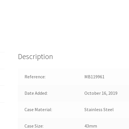
Description
Reference:
MB119961
Date Added:
October 16, 2019
Case Material:
Stainless Steel
Case Size:
43mm