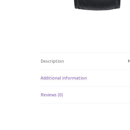
Description
Additional information
Reviews (0)