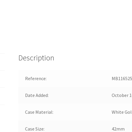
Description
Reference:
MB11652
Date Added:
October 1
Case Material:
White Gol
Case Size:
42mm