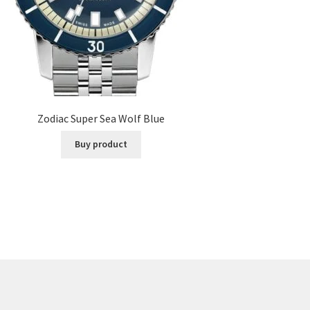
Zodiac Super Sea Wolf Blue
Buy product