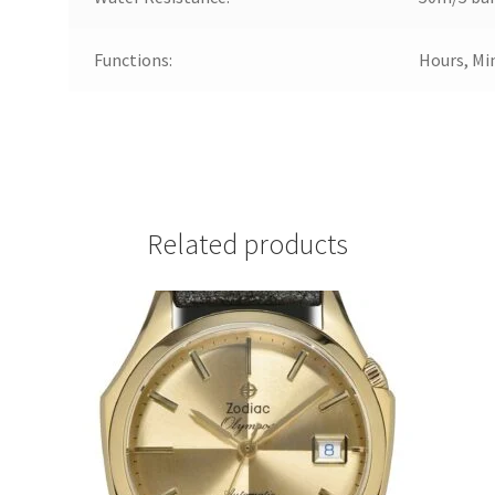
Functions:
Hours, Mi
Related products