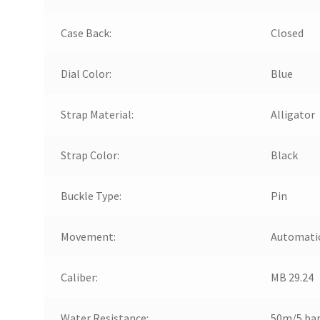
Case Back:
Closed
Dial Color:
Blue
Strap Material:
Alligator
Strap Color:
Black
Buckle Type:
Pin
Movement:
Automati
Caliber:
MB 29.24
Water Resistance:
50m/5 ba