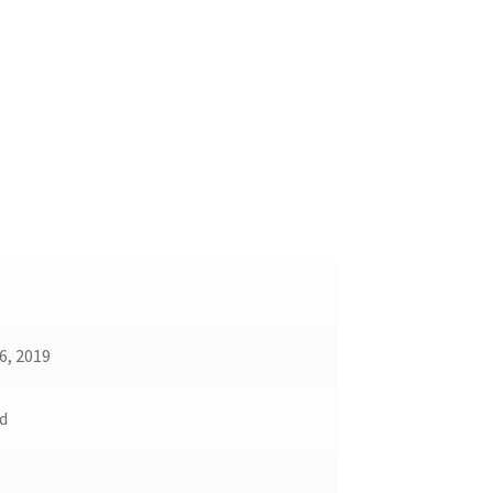
5
6, 2019
d