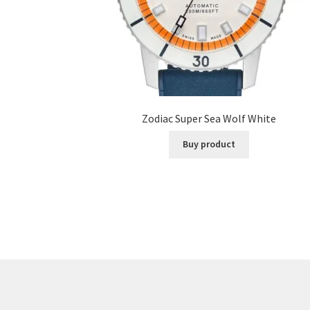
Zodiac Super Sea Wolf White
Buy product