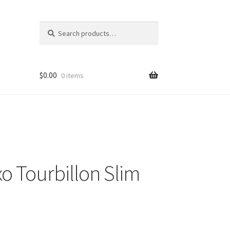
Search
Search
for:
$
0.00
0 items
o Tourbillon Slim