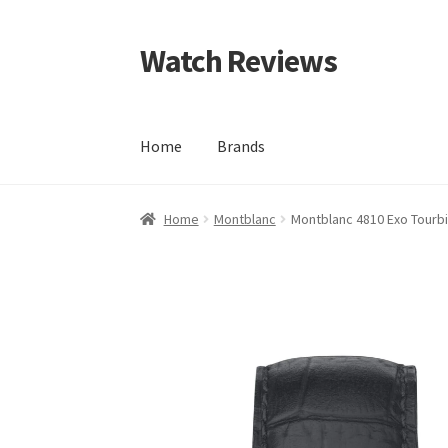
Watch Reviews
Skip
Skip
to
to
navigation
content
Home
Brands
Home
Montblanc
Montblanc 4810 Exo Tourbil