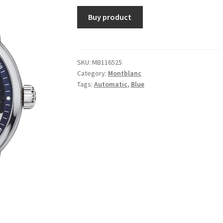
Buy product
SKU:
MB116525
Category:
Montblanc
Tags:
Automatic
,
Blue