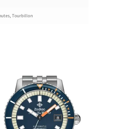
nutes, Tourbillon