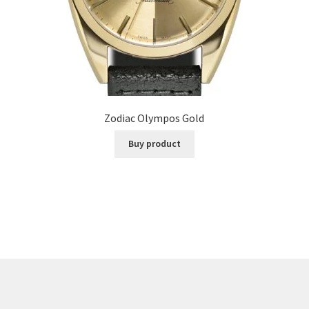
Zodiac Olympos Gold
Buy product