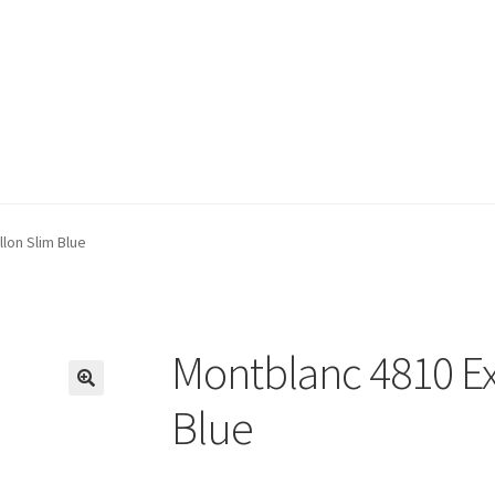
lon Slim Blue
Montblanc 4810 Ex
🔍
Blue