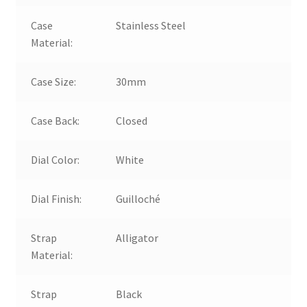
Case
Stainless Steel
Material:
Case Size:
30mm
Case Back:
Closed
Dial Color:
White
Dial Finish:
Guilloché
Strap
Alligator
Material:
Strap
Black