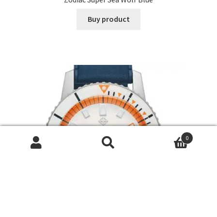
Buy product
0
Search
Search
for: