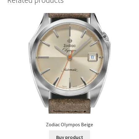
Related products
Zodiac Olympos Beige
Buy product