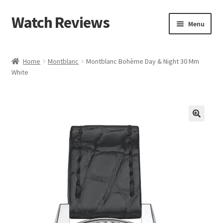
Watch Reviews
Skip
Skip
Menu
to
to
navigation
content
Home
Montblanc
Montblanc Bohème Day & Night 30 Mm
White
🔍