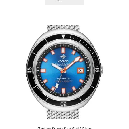
Zodiac Super Sea Wolf Blue