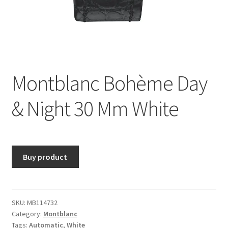
Montblanc Bohème Day
& Night 30 Mm White
Buy product
SKU:
MB114732
Category:
Montblanc
Tags:
Automatic
,
White