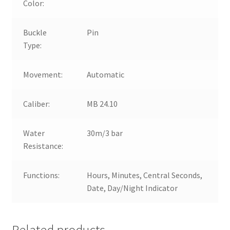
Color:
Buckle
Pin
Type:
Movement:
Automatic
Caliber:
MB 24.10
Water
30m/3 bar
Resistance:
Functions:
Hours, Minutes, Central Seconds,
Date, Day/Night Indicator