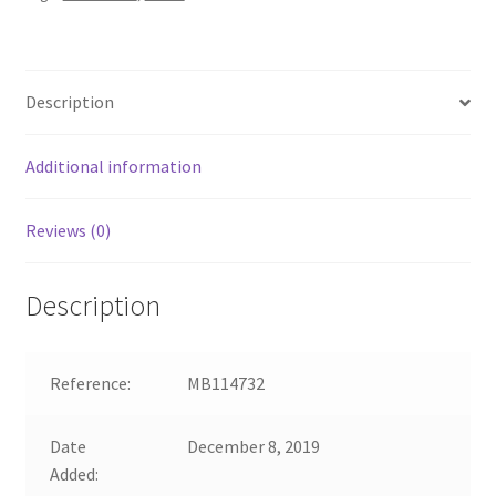
Description
Additional information
Reviews (0)
Description
Reference:
MB114732
Date
December 8, 2019
Added: