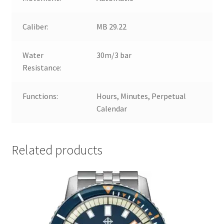
Caliber:
MB 29.22
Water
30m/3 bar
Resistance:
Functions:
Hours, Minutes, Perpetual
Calendar
Related products