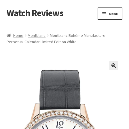
Watch Reviews
Skip
Skip
Menu
to
to
navigation
content
Home
Montblanc
Montblanc Bohème Manufacture
Perpetual Calendar Limited Edition White
🔍