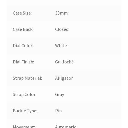
Case Size:
38mm
Case Back:
Closed
Dial Color:
White
Dial Finish:
Guilloché
Strap Material:
Alligator
Strap Color:
Gray
Buckle Type:
Pin
Movement:
Automatic