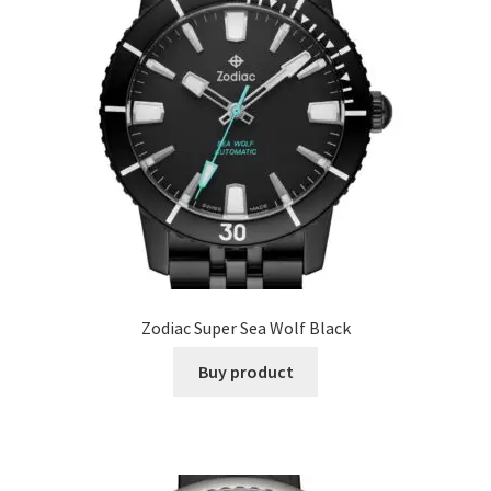
Zodiac Super Sea Wolf Black
Buy product