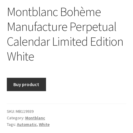
Montblanc Bohème
Manufacture Perpetual
Calendar Limited Edition
White
Buy product
SKU:
MB119939
Category:
Montblanc
Tags:
Automatic
,
White