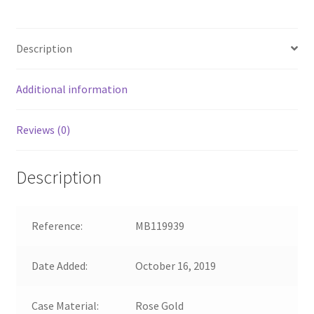
Description
Additional information
Reviews (0)
Description
Reference:
MB119939
Date Added:
October 16, 2019
Case Material:
Rose Gold