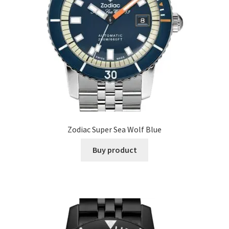
Zodiac Super Sea Wolf Blue
Buy product