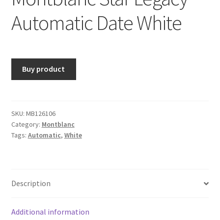
Automatic Date White
Buy product
SKU:
MB126106
Category:
Montblanc
Tags:
Automatic
,
White
Description
Additional information