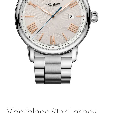
Montblanc Star Legacy