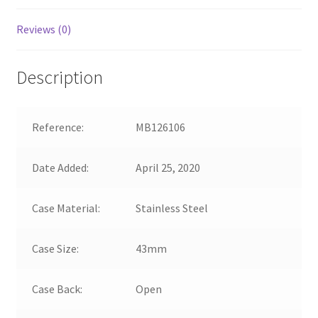
Reviews (0)
Description
Reference:
MB126106
Date Added:
April 25, 2020
Case Material:
Stainless Steel
Case Size:
43mm
Case Back:
Open