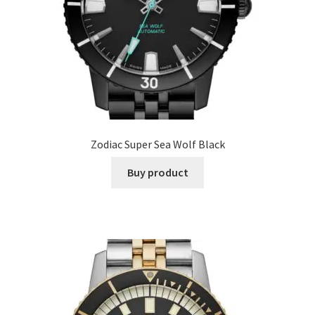
Zodiac Super Sea Wolf Black
Buy product