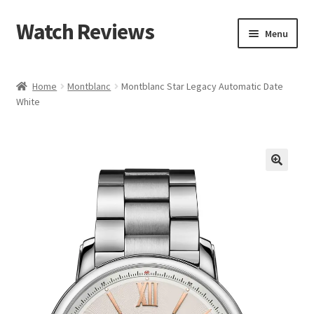
Watch Reviews
Skip
Skip
Menu
to
to
navigation
content
Home
Montblanc
Montblanc Star Legacy Automatic Date
White
🔍