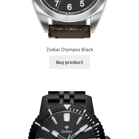
Zodiac Olympos Black
Buy product