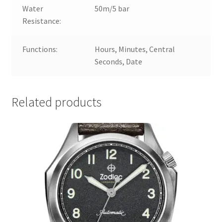
Water
50m/5 bar
Resistance:
Functions:
Hours, Minutes, Central
Seconds, Date
Related products