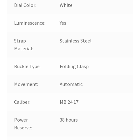
Dial Color:
White
Luminescence:
Yes
Strap
Stainless Steel
Material:
Buckle Type:
Folding Clasp
Movement:
Automatic
Caliber:
MB 24.17
Power
38 hours
Reserve: