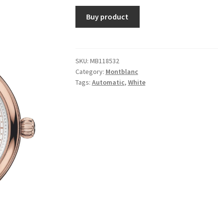
Buy product
SKU:
MB118532
Category:
Montblanc
Tags:
Automatic
,
White