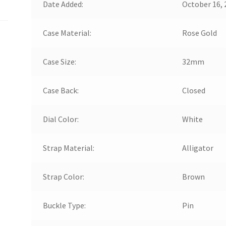
Date Added:
October 16, 
Case Material:
Rose Gold
Case Size:
32mm
Case Back:
Closed
Dial Color:
White
Strap Material:
Alligator
Strap Color:
Brown
Buckle Type:
Pin