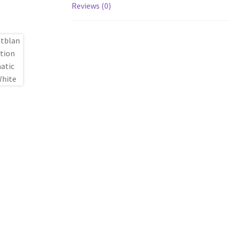
Reviews (0)