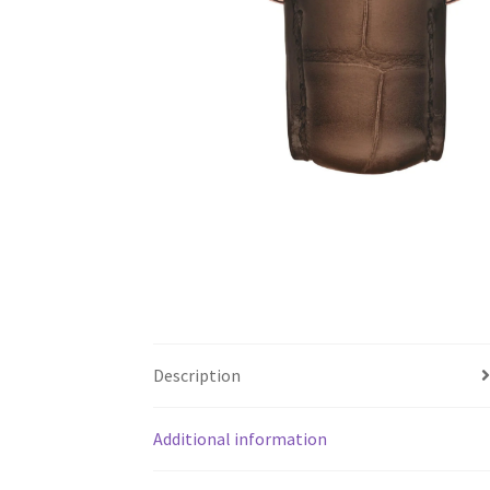
Description
Additional information