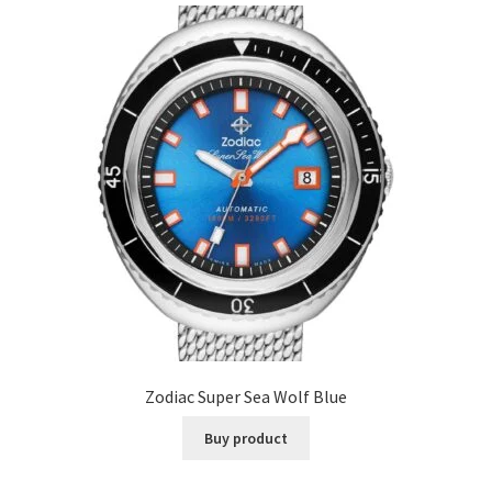
Zodiac Super Sea Wolf Blue
Buy product