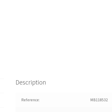
Description
Reference:
MB118532