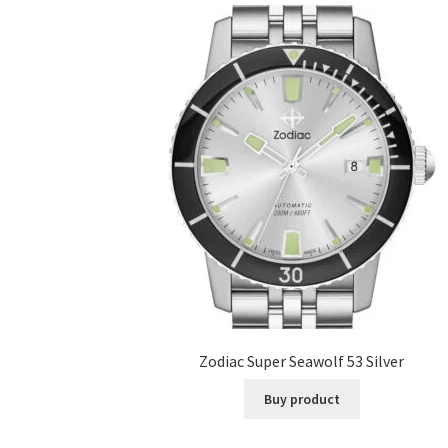
Zodiac Super Seawolf 53 Silver
Buy product