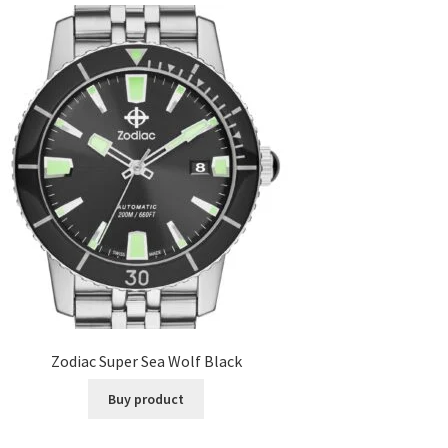
Zodiac Super Sea Wolf Black
Buy product