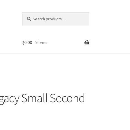
Search
Search
for:
$
0.00
0 items
gacy Small Second