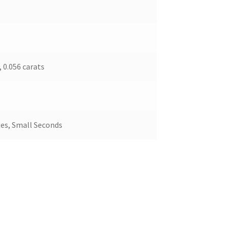
 0.056 carats
es, Small Seconds