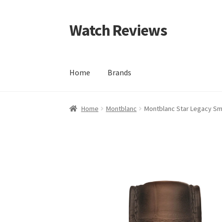
Watch Reviews
Skip
Skip
to
to
navigation
content
Home
Brands
Home
Montblanc
Montblanc Star Legacy Sm