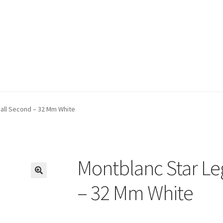
all Second – 32 Mm White
Montblanc Star Le
🔍
– 32 Mm White