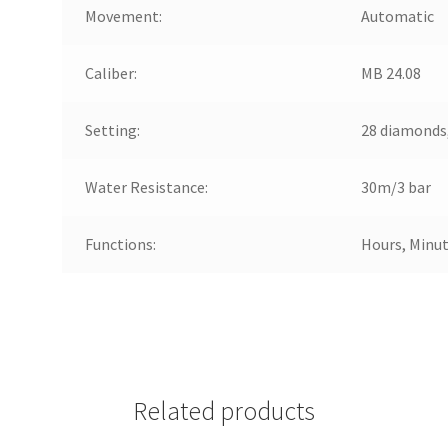
Movement:
Automatic
Caliber:
MB 24.08
Setting:
28 diamonds,
Water Resistance:
30m/3 bar
Functions:
Hours, Minut
Related products