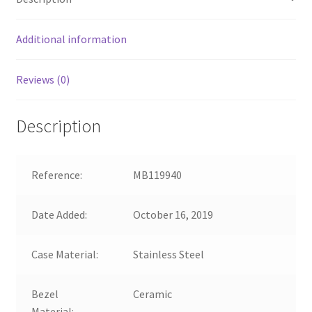
Additional information
Reviews (0)
Description
Reference:
MB119940
Date Added:
October 16, 2019
Case Material:
Stainless Steel
Bezel
Ceramic
Material: