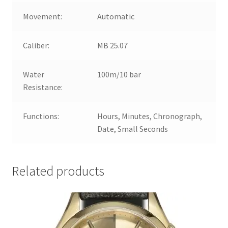
Movement:
Automatic
Caliber:
MB 25.07
Water
100m/10 bar
Resistance:
Functions:
Hours, Minutes, Chronograph,
Date, Small Seconds
Related products