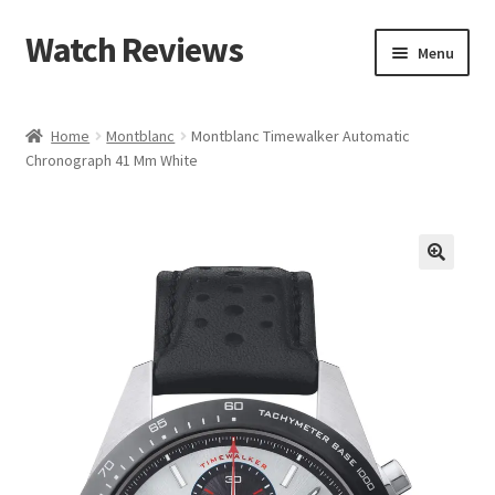
Watch Reviews
Skip
Skip
Menu
to
to
navigation
content
Home
Montblanc
Montblanc Timewalker Automatic
Chronograph 41 Mm White
🔍