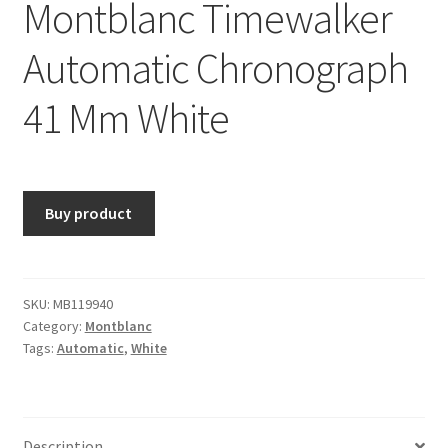
Montblanc Timewalker
Automatic Chronograph
41 Mm White
Buy product
SKU:
MB119940
Category:
Montblanc
Tags:
Automatic
,
White
Description