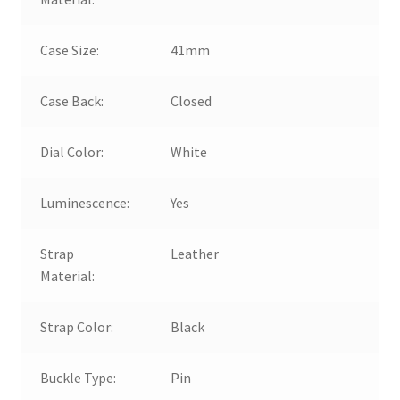
Case Size:
41mm
Case Back:
Closed
Dial Color:
White
Luminescence:
Yes
Strap
Leather
Material:
Strap Color:
Black
Buckle Type:
Pin