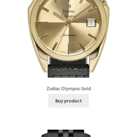
Zodiac Olympos Gold
Buy product