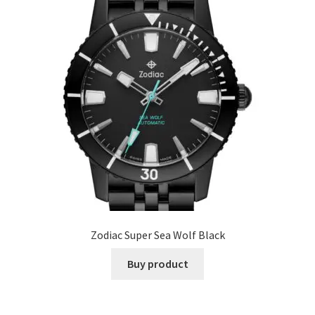
Zodiac Super Sea Wolf Black
Buy product