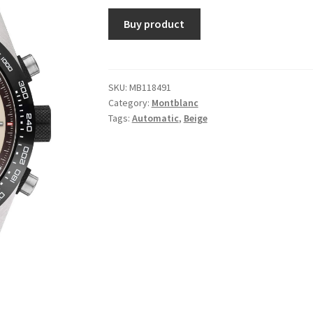
Buy product
SKU:
MB118491
Category:
Montblanc
Tags:
Automatic
,
Beige