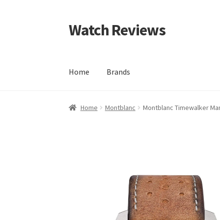
Watch Reviews
Skip
Skip
to
to
navigation
content
Home
Brands
Home
Montblanc
Montblanc Timewalker Man