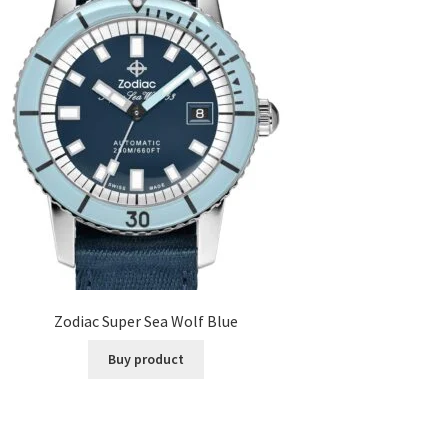
Zodiac Super Sea Wolf Blue
Buy product