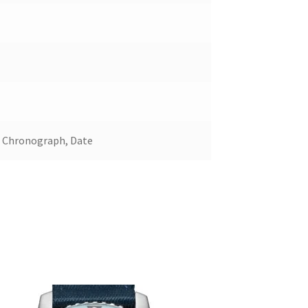
, Chronograph, Date