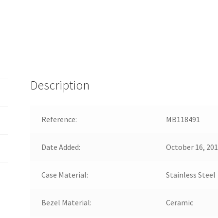
Description
Reference:
MB118491
Date Added:
October 16, 20
Case Material:
Stainless Steel
Bezel Material:
Ceramic