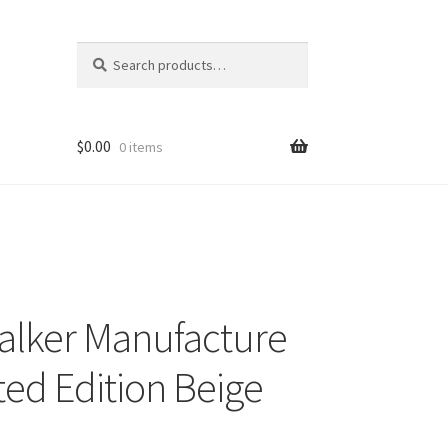
Search
Search
for:
$
0.00
0 items
lker Manufacture
ed Edition Beige