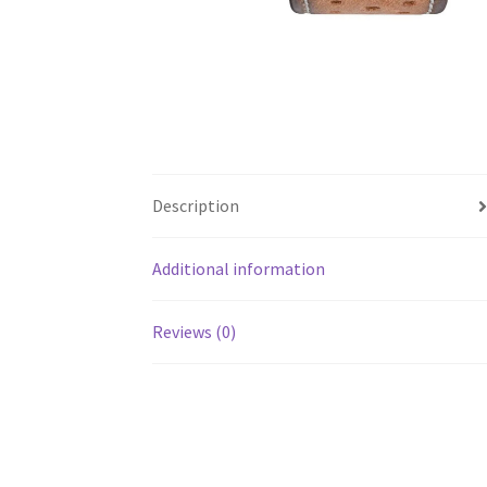
Description
Additional information
Reviews (0)