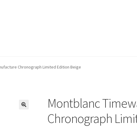
ufacture Chronograph Limited Edition Beige
Montblanc Timewa
🔍
Chronograph Limit