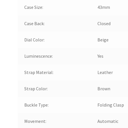
Case Size:
43mm
Case Back:
Closed
Dial Color:
Beige
Luminescence:
Yes
Strap Material:
Leather
Strap Color:
Brown
Buckle Type:
Folding Clasp
Movement:
Automatic