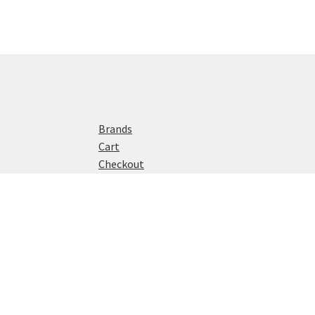
Brands
Cart
Checkout
Home
My account
Privacy Policy
Shop