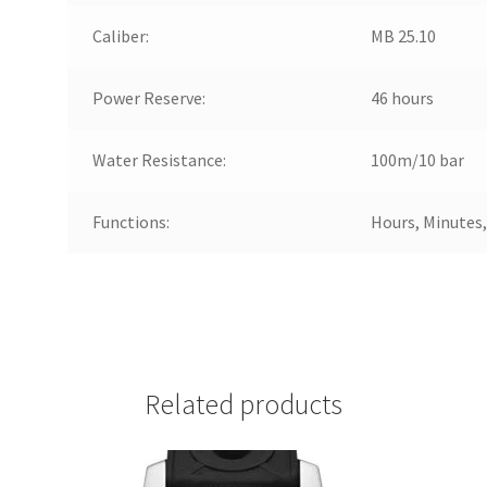
Caliber:
MB 25.10
Power Reserve:
46 hours
Water Resistance:
100m/10 bar
Functions:
Hours, Minutes
Related products