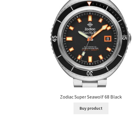
Zodiac Super Seawolf 68 Black
Buy product