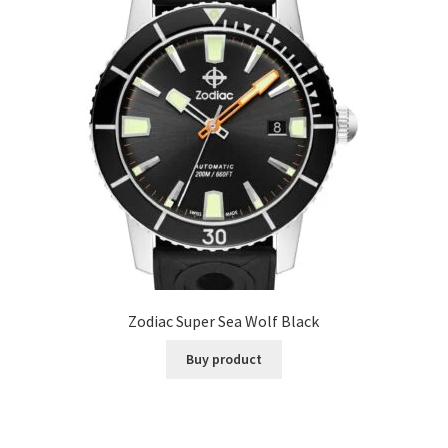
Zodiac Super Sea Wolf Black
Buy product