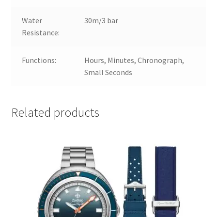
Water
30m/3 bar
Resistance:
Functions:
Hours, Minutes, Chronograph,
Small Seconds
Related products