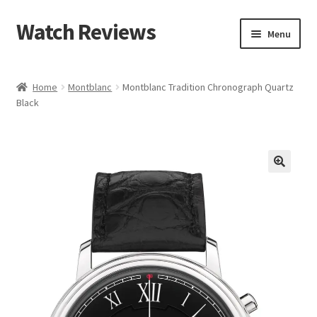
Watch Reviews
Skip
Skip
Menu
to
to
navigation
content
Home
Montblanc
Montblanc Tradition Chronograph Quartz
Black
🔍