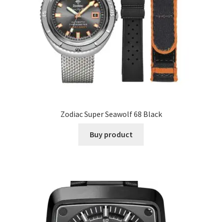
Zodiac Super Seawolf 68 Black
Buy product