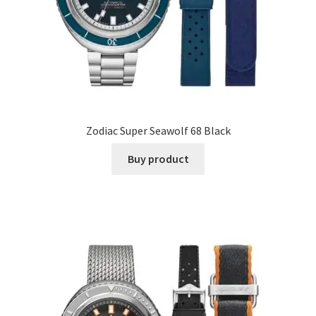
Zodiac Super Seawolf 68 Black
Buy product