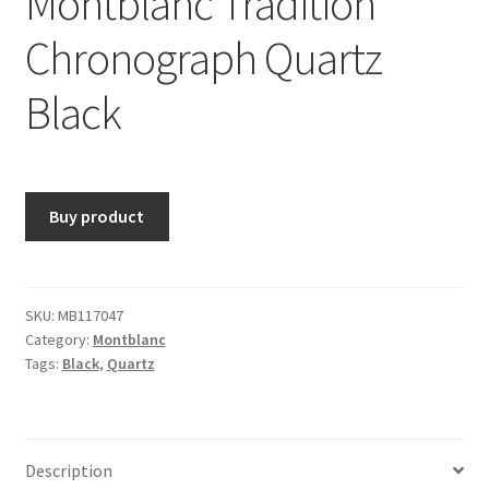
Montblanc Tradition
Chronograph Quartz
Black
Buy product
SKU:
MB117047
Category:
Montblanc
Tags:
Black
,
Quartz
Description