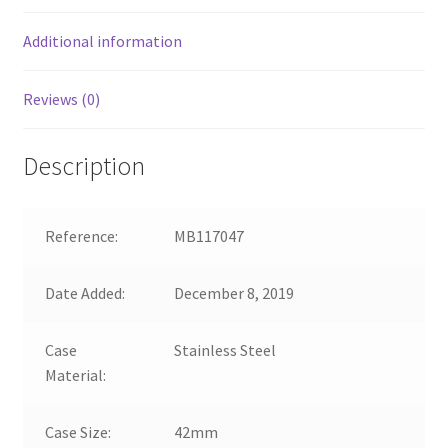
Additional information
Reviews (0)
Description
Reference:
MB117047
Date Added:
December 8, 2019
Case
Stainless Steel
Material:
Case Size:
42mm