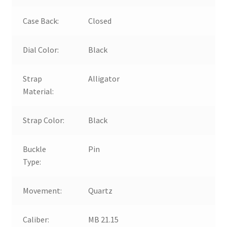
Case Back:
Closed
Dial Color:
Black
Strap
Alligator
Material:
Strap Color:
Black
Buckle
Pin
Type:
Movement:
Quartz
Caliber:
MB 21.15