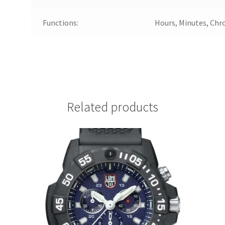
Functions:
Hours, Minutes, Chr
Related products