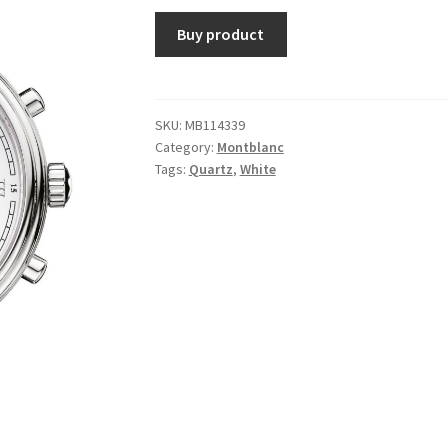
Buy product
SKU:
MB114339
Category:
Montblanc
Tags:
Quartz
,
White