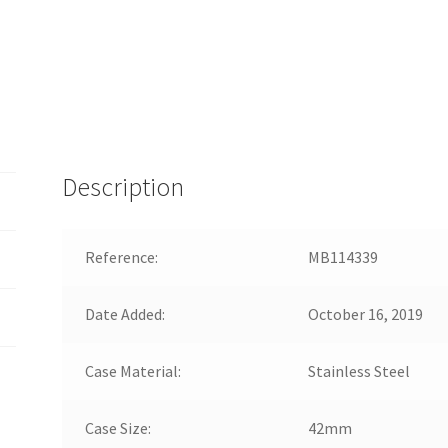
Description
Reference:
MB114339
Date Added:
October 16, 2019
Case Material:
Stainless Steel
Case Size:
42mm