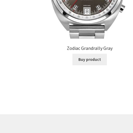
Zodiac Grandrally Gray
Buy product