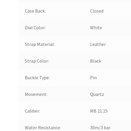
Case Back:
Closed
Dial Color:
White
Strap Material:
Leather
Strap Color:
Black
Buckle Type:
Pin
Movement:
Quartz
Caliber:
MB 21.15
Water Resistance:
30m/3 bar