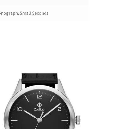
onograph, Small Seconds