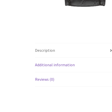
Description
Additional information
Reviews (0)