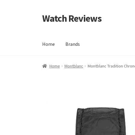
Watch Reviews
Skip
Skip
to
to
navigation
content
Home
Brands
Home
Montblanc
Montblanc Tradition Chro