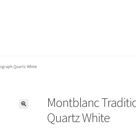
nograph Quartz White
Montblanc Tradit
🔍
Quartz White