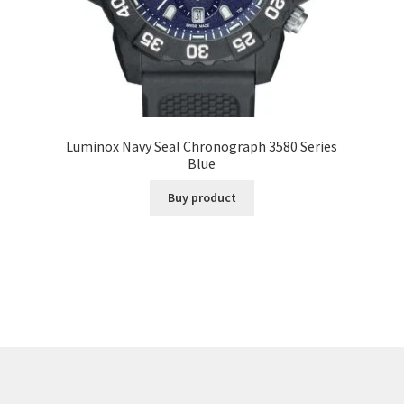
Luminox Navy Seal Chronograph 3580 Series
Blue
Buy product