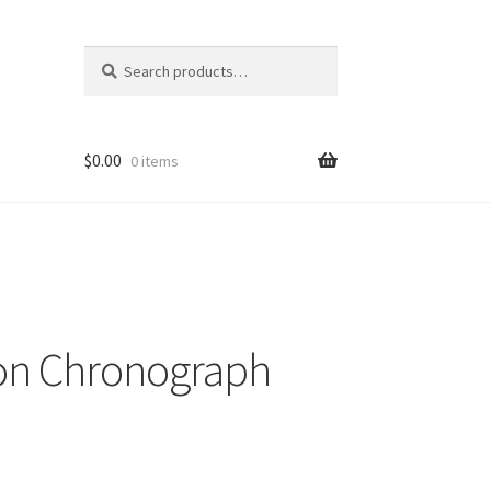
Search
Search
for:
$
0.00
0 items
ion Chronograph