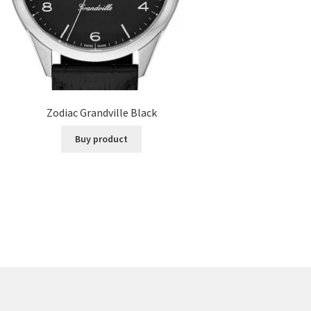
Zodiac Grandville Black
Buy product