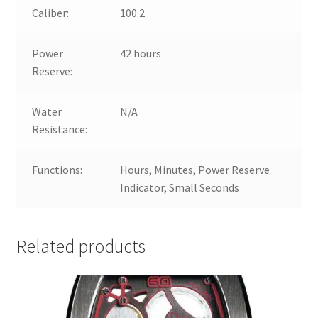
Caliber:
100.2
Power
42 hours
Reserve:
Water
N/A
Resistance:
Functions:
Hours, Minutes, Power Reserve
Indicator, Small Seconds
Related products