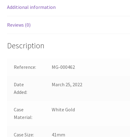
Additional information
Reviews (0)
Description
Reference:
MG-000462
Date
March 25, 2022
Added:
Case
White Gold
Material:
Case Size:
41mm