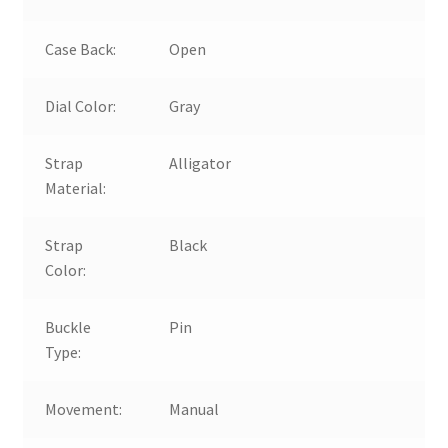
Case Back:
Open
Dial Color:
Gray
Strap
Alligator
Material:
Strap
Black
Color:
Buckle
Pin
Type:
Movement:
Manual