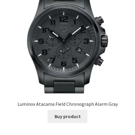
Luminox Atacama Field Chronograph Alarm Gray
Buy product