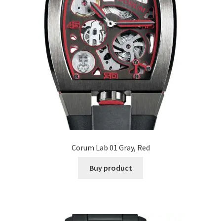
Corum Lab 01 Gray, Red
Buy product