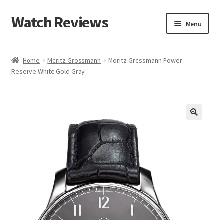
Watch Reviews
Skip
Skip
Menu
to
to
navigation
content
Home
Moritz Grossmann
Moritz Grossmann Power
Reserve White Gold Gray
🔍