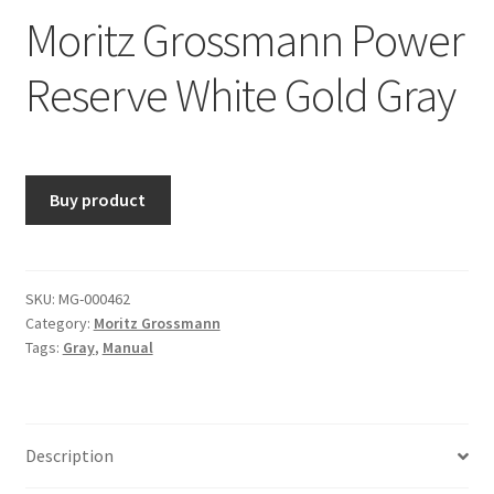
Moritz Grossmann Power
Reserve White Gold Gray
Buy product
SKU:
MG-000462
Category:
Moritz Grossmann
Tags:
Gray
,
Manual
Description