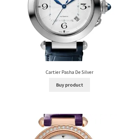
Cartier Pasha De Silver
Buy product