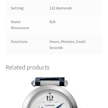
Setting:
122 diamonds
Water
N/A
Resistance:
Functions:
Hours, Minutes, Small
Seconds
Related products