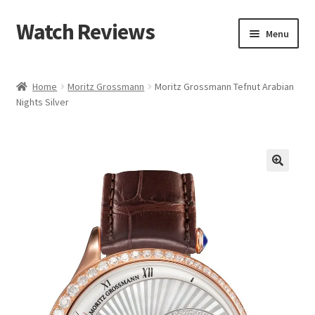
Watch Reviews
Skip
Skip
Menu
to
to
navigation
content
Home
Moritz Grossmann
Moritz Grossmann Tefnut Arabian
Nights Silver
🔍