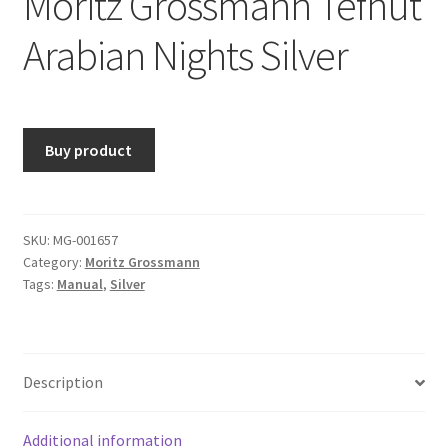
Moritz Grossmann Tefnut
Arabian Nights Silver
Buy product
SKU:
MG-001657
Category:
Moritz Grossmann
Tags:
Manual
,
Silver
Description
Additional information