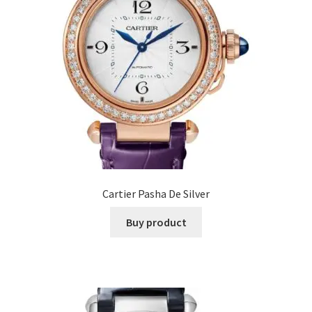
Cartier Pasha De Silver
Buy product