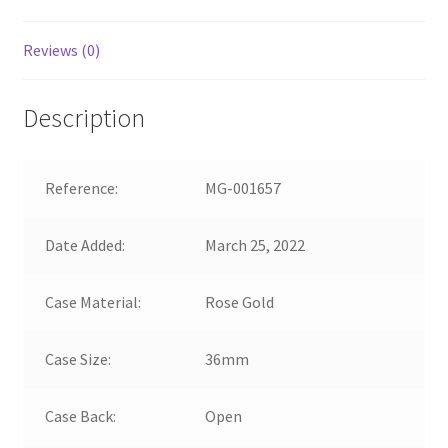
Reviews (0)
Description
Reference:
MG-001657
Date Added:
March 25, 2022
Case Material:
Rose Gold
Case Size:
36mm
Case Back:
Open