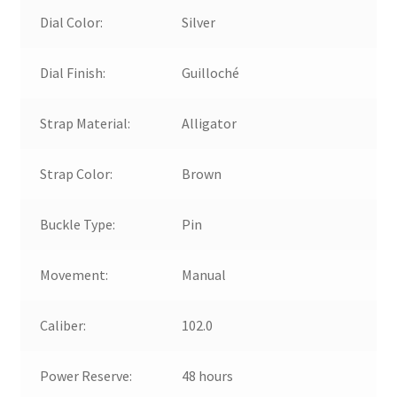
Dial Color:
Silver
Dial Finish:
Guilloché
Strap Material:
Alligator
Strap Color:
Brown
Buckle Type:
Pin
Movement:
Manual
Caliber:
102.0
Power Reserve:
48 hours