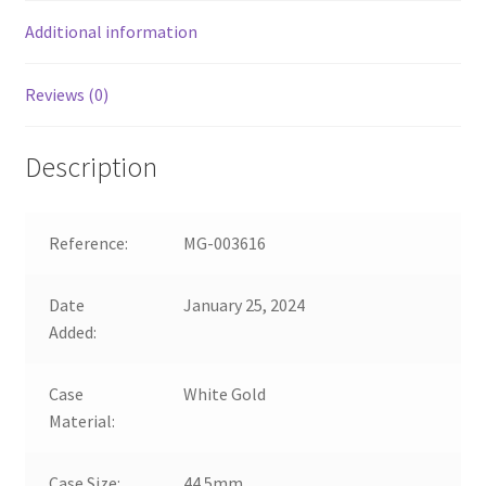
Additional information
Reviews (0)
Description
Reference:
MG-003616
Date
January 25, 2024
Added:
Case
White Gold
Material:
Case Size:
44.5mm