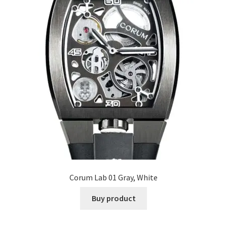
Corum Lab 01 Gray, White
Buy product