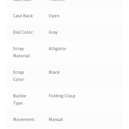
Case Back:
Open
Dial Color:
Gray
Strap
Alligator
Material:
Strap
Black
Color:
Buckle
Folding Clasp
Type:
Movement:
Manual