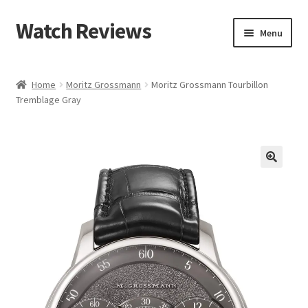
Watch Reviews
Skip
Skip
Menu
to
to
navigation
content
Home
Moritz Grossmann
Moritz Grossmann Tourbillon
Tremblage Gray
🔍