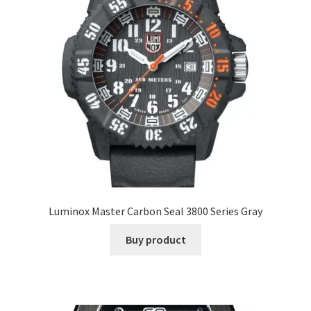
Luminox Master Carbon Seal 3800 Series Gray
Buy product