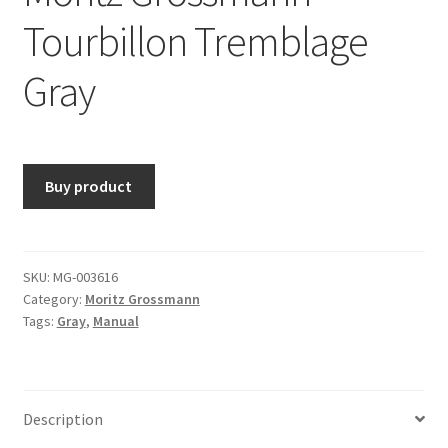
Tourbillon Tremblage
Gray
Buy product
SKU:
MG-003616
Category:
Moritz Grossmann
Tags:
Gray
,
Manual
Description