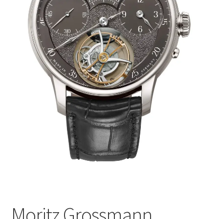
Moritz Grossmann