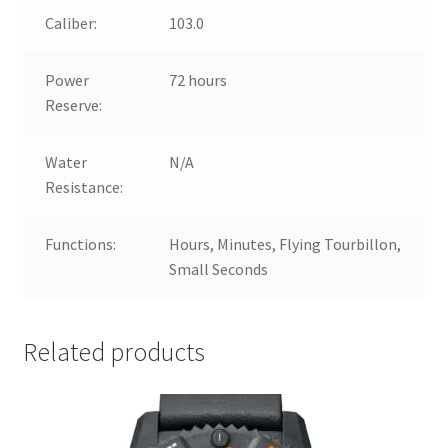
Caliber:
103.0
Power
72 hours
Reserve:
Water
N/A
Resistance:
Functions:
Hours, Minutes, Flying Tourbillon,
Small Seconds
Related products