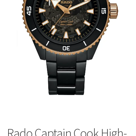
Rado Captain Cook High-