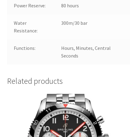
Power Reserve:
80 hours
Water
300m/30 bar
Resistance:
Functions:
Hours, Minutes, Central
Seconds
Related products