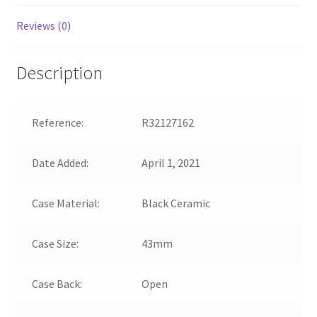
Reviews (0)
Description
Reference:
R32127162
Date Added:
April 1, 2021
Case Material:
Black Ceramic
Case Size:
43mm
Case Back:
Open