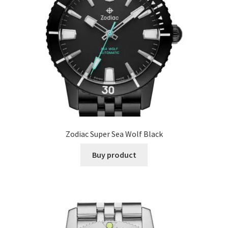
Zodiac Super Sea Wolf Black
Buy product