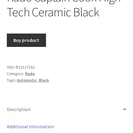
Tech Ceramic Black
Buy product
SKU:
R32127162
Category:
Rado
Tags:
Automatic
,
Black
Description
Additional information