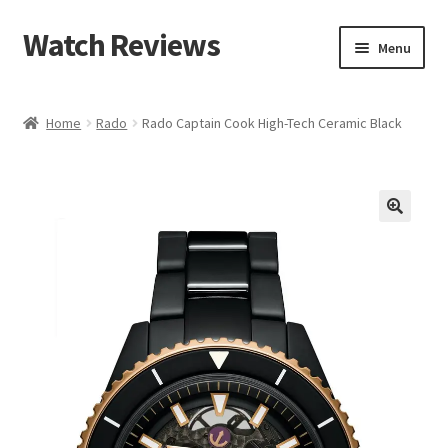
Watch Reviews
Skip
Skip
Menu
to
to
navigation
content
Home
Rado
Rado Captain Cook High-Tech Ceramic Black
🔍