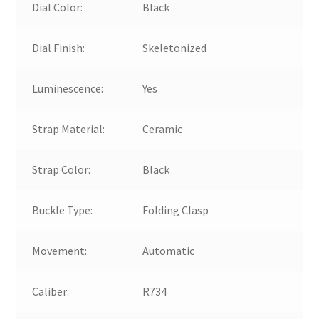
Dial Color:
Black
Dial Finish:
Skeletonized
Luminescence:
Yes
Strap Material:
Ceramic
Strap Color:
Black
Buckle Type:
Folding Clasp
Movement:
Automatic
Caliber:
R734