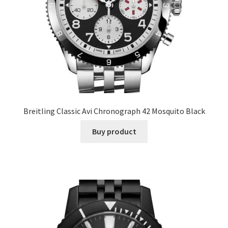
Breitling Classic Avi Chronograph 42 Mosquito Black
Buy product