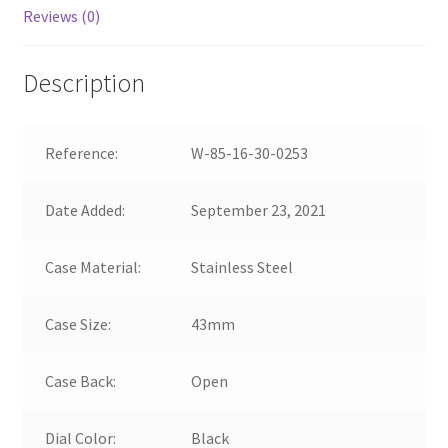
Reviews (0)
Description
Reference:
W-85-16-30-0253
Date Added:
September 23, 2021
Case Material:
Stainless Steel
Case Size:
43mm
Case Back:
Open
Dial Color:
Black