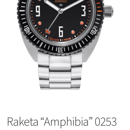
Raketa “Amphibia” 0253