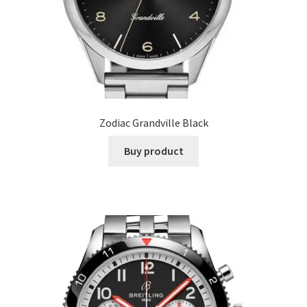
Zodiac Grandville Black
Buy product