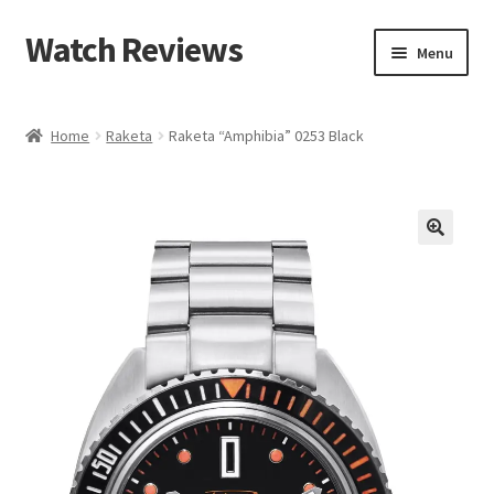
Watch Reviews
Skip
Skip
Menu
to
to
navigation
content
Home
Raketa
Raketa “Amphibia” 0253 Black
🔍