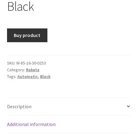
Black
Buy product
SKU:
W-85-16-30-0253
Category:
Raketa
Tags:
Automatic
,
Black
Description
Additional information