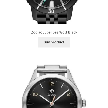
Zodiac Super Sea Wolf Black
Buy product