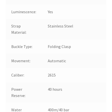
Luminescence:
Yes
Strap
Stainless Steel
Material:
Buckle Type:
Folding Clasp
Movement:
Automatic
Caliber:
2615
Power
40 hours
Reserve:
Water
400m/40 bar