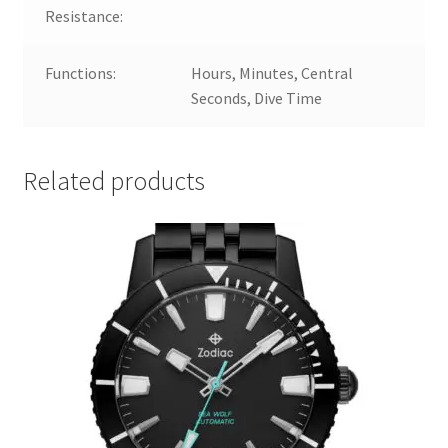
Resistance:
Functions:
Hours, Minutes, Central
Seconds, Dive Time
Related products