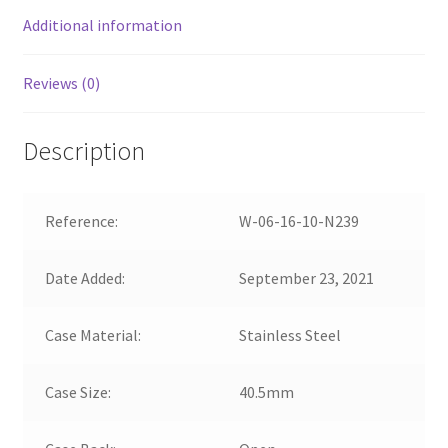
Additional information
Reviews (0)
Description
Reference:
W-06-16-10-N239
Date Added:
September 23, 2021
Case Material:
Stainless Steel
Case Size:
40.5mm