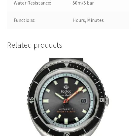
Water Resistance:
50m/5 bar
Functions:
Hours, Minutes
Related products