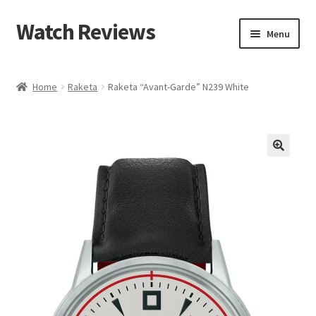
Watch Reviews
Skip
Skip
Menu
to
to
navigation
content
Home
Raketa
Raketa “Avant-Garde” N239 White
🔍