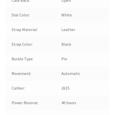
Case Back:
Open
Dial Color:
White
Strap Material:
Leather
Strap Color:
Black
Buckle Type:
Pin
Movement:
Automatic
Caliber:
2615
Power Reserve:
40 hours