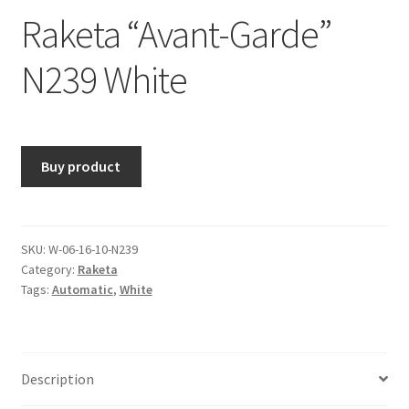
Raketa “Avant-Garde”
N239 White
Buy product
SKU:
W-06-16-10-N239
Category:
Raketa
Tags:
Automatic
,
White
Description