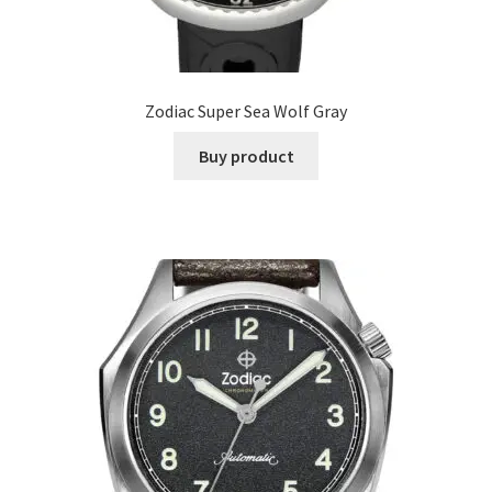
Zodiac Super Sea Wolf Gray
Buy product