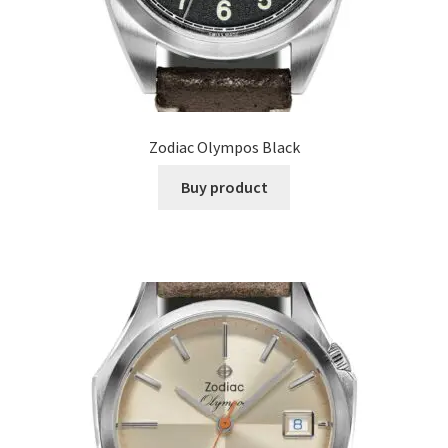
Zodiac Olympos Black
Buy product