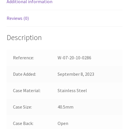
Additional information
Reviews (0)
Description
Reference:
W-07-20-10-0286
Date Added:
September 8, 2023
Case Material:
Stainless Steel
Case Size:
40.5mm
Case Back:
Open