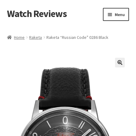
Watch Reviews
Skip
Skip
Menu
to
to
navigation
content
Home
Raketa
Raketa “Russian Code” 0286 Black
🔍