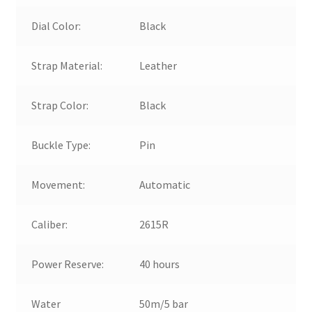
Dial Color:
Black
Strap Material:
Leather
Strap Color:
Black
Buckle Type:
Pin
Movement:
Automatic
Caliber:
2615R
Power Reserve:
40 hours
Water
50m/5 bar