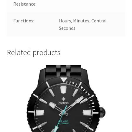
Resistance:
Functions:
Hours, Minutes, Central
Seconds
Related products