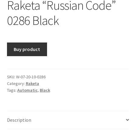
Raketa “Russian Code”
0286 Black
Buy product
SKU:
W-07-20-10-0286
Category:
Raketa
Tags:
Automatic
,
Black
Description