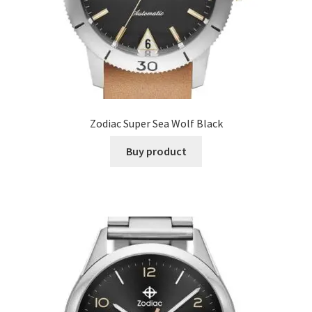
Zodiac Super Sea Wolf Black
Buy product