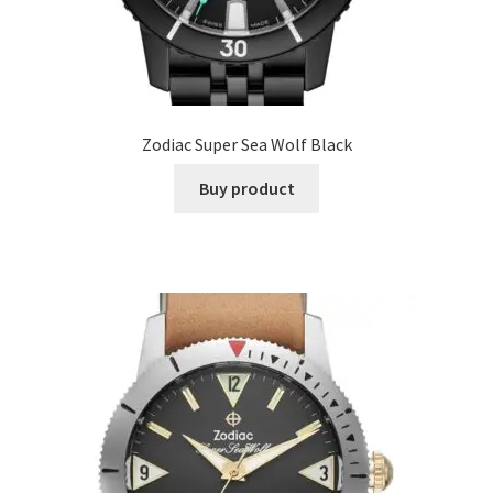
Zodiac Super Sea Wolf Black
Buy product