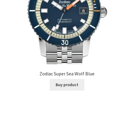
Zodiac Super Sea Wolf Blue
Buy product