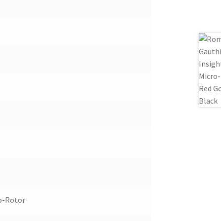
o-Rotor