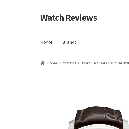
Watch Reviews
Skip
Skip
to
to
navigation
content
Home
Brands
Home
Romain Gauthier
Romain Gauthier Ins