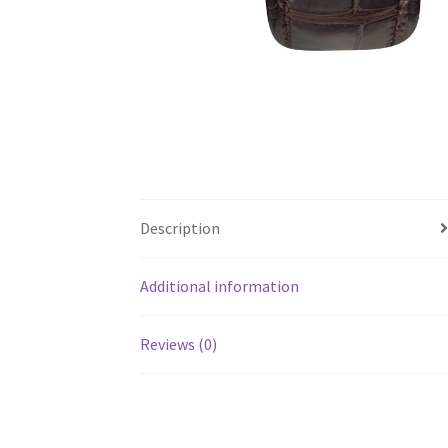
Description
Additional information
Reviews (0)