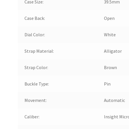
Case Size:
39.5mm
Case Back:
Open
Dial Color:
White
Strap Material:
Alligator
Strap Color:
Brown
Buckle Type:
Pin
Movement:
Automatic
Caliber:
Insight Micr