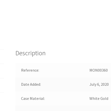
Description
Reference:
MON00360
Date Added:
July 6, 2020
Case Material:
White Gold