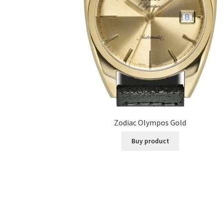
Zodiac Olympos Gold
Buy product