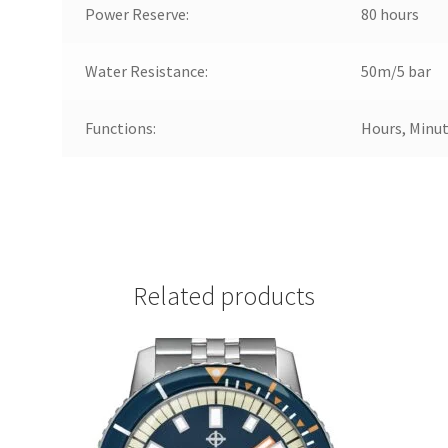
Power Reserve:
80 hours
Water Resistance:
50m/5 bar
Functions:
Hours, Minut
Related products