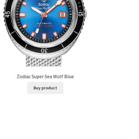
Zodiac Super Sea Wolf Blue
Buy product