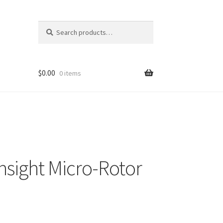
Search
Search
for:
$
0.00
0 items
nsight Micro-Rotor