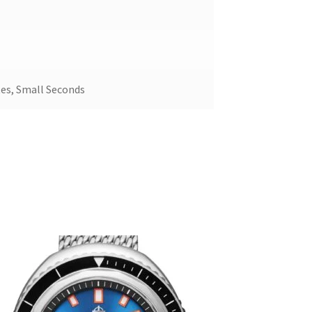
es, Small Seconds