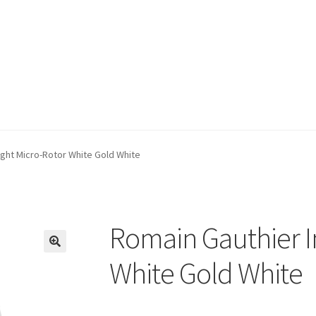
ight Micro-Rotor White Gold White
Romain Gauthier I
🔍
White Gold White