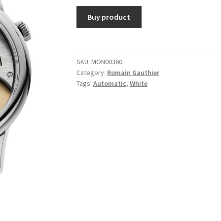
Buy product
SKU:
MON00360
Category:
Romain Gauthier
Tags:
Automatic
,
White